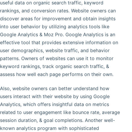
useful data on organic search traffic, keyword
rankings, and conversion rates. Website owners can
discover areas for improvement and obtain insights
into user behavior by utilizing analytics tools like
Google Analytics & Moz Pro. Google Analytics is an
effective tool that provides extensive information on
user demographics, website traffic, and behavior
patterns. Owners of websites can use it to monitor
keyword rankings, track organic search traffic, &
assess how well each page performs on their own.
Also, website owners can better understand how
users interact with their website by using Google
Analytics, which offers insightful data on metrics
related to user engagement like bounce rate, average
session duration, & goal completions. Another well-
known analytics program with sophisticated