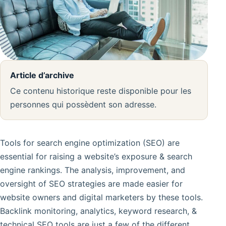
Article d’archive
Ce contenu historique reste disponible pour les
personnes qui possèdent son adresse.
Tools for search engine optimization (SEO) are
essential for raising a website’s exposure & search
engine rankings. The analysis, improvement, and
oversight of SEO strategies are made easier for
website owners and digital marketers by these tools.
Backlink monitoring, analytics, keyword research, &
technical SEO tools are just a few of the different