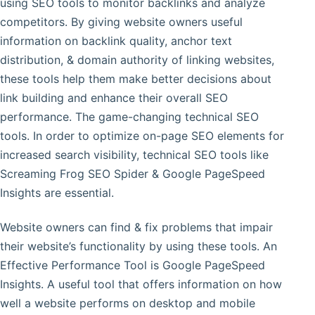
using SEO tools to monitor backlinks and analyze
competitors. By giving website owners useful
information on backlink quality, anchor text
distribution, & domain authority of linking websites,
these tools help them make better decisions about
link building and enhance their overall SEO
performance. The game-changing technical SEO
tools. In order to optimize on-page SEO elements for
increased search visibility, technical SEO tools like
Screaming Frog SEO Spider & Google PageSpeed
Insights are essential.
Website owners can find & fix problems that impair
their website’s functionality by using these tools. An
Effective Performance Tool is Google PageSpeed
Insights. A useful tool that offers information on how
well a website performs on desktop and mobile