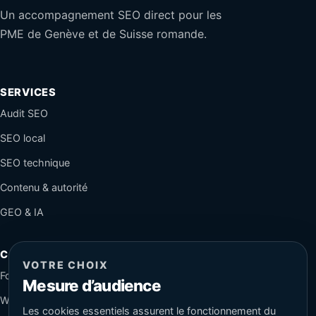
Un accompagnement SEO direct pour les
PME de Genève et de Suisse romande.
SERVICES
Audit SEO
SEO local
SEO technique
Contenu & autorité
GEO & IA
CONTACT
VOTRE CHOIX
Formulaire sécurisé
Mesure d’audience
WhatsApp
Les cookies essentiels assurent le fonctionnement du