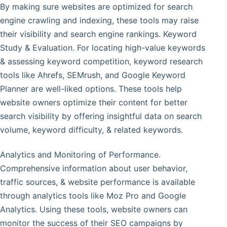
By making sure websites are optimized for search
engine crawling and indexing, these tools may raise
their visibility and search engine rankings. Keyword
Study & Evaluation. For locating high-value keywords
& assessing keyword competition, keyword research
tools like Ahrefs, SEMrush, and Google Keyword
Planner are well-liked options. These tools help
website owners optimize their content for better
search visibility by offering insightful data on search
volume, keyword difficulty, & related keywords.
Analytics and Monitoring of Performance.
Comprehensive information about user behavior,
traffic sources, & website performance is available
through analytics tools like Moz Pro and Google
Analytics. Using these tools, website owners can
monitor the success of their SEO campaigns by