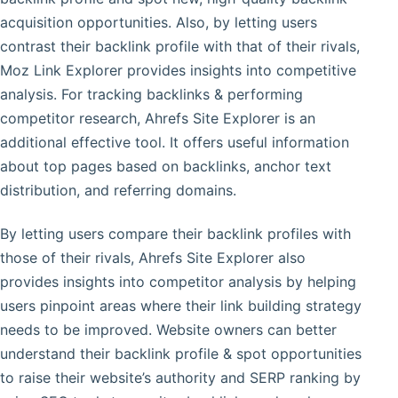
acquisition opportunities. Also, by letting users
contrast their backlink profile with that of their rivals,
Moz Link Explorer provides insights into competitive
analysis. For tracking backlinks & performing
competitor research, Ahrefs Site Explorer is an
additional effective tool. It offers useful information
about top pages based on backlinks, anchor text
distribution, and referring domains.
By letting users compare their backlink profiles with
those of their rivals, Ahrefs Site Explorer also
provides insights into competitor analysis by helping
users pinpoint areas where their link building strategy
needs to be improved. Website owners can better
understand their backlink profile & spot opportunities
to raise their website’s authority and SERP ranking by