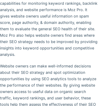
capabilities for monitoring keyword rankings, backlink
analysis, and website performance is Moz Pro. It
gives website owners useful information on spam
score, page authority, & domain authority, enabling
them to evaluate the general SEO health of their site.
Moz Pro also helps website owners find areas where
their SEO strategy needs to be improved by providing
insights into keyword opportunities and competitive
analysis.
Website owners can make well-informed decisions
about their SEO strategy and spot optimization
opportunities by using SEO analytics tools to analyze
the performance of their websites. By giving website
owners access to useful data on organic search
traffic, keyword rankings, and user behavior, these
tools help them assess the effectiveness of their SEO