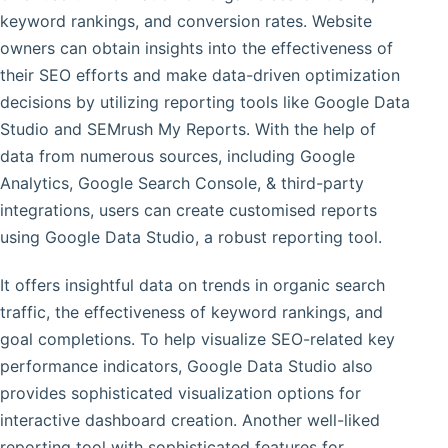
keyword rankings, and conversion rates. Website
owners can obtain insights into the effectiveness of
their SEO efforts and make data-driven optimization
decisions by utilizing reporting tools like Google Data
Studio and SEMrush My Reports. With the help of
data from numerous sources, including Google
Analytics, Google Search Console, & third-party
integrations, users can create customised reports
using Google Data Studio, a robust reporting tool.
It offers insightful data on trends in organic search
traffic, the effectiveness of keyword rankings, and
goal completions. To help visualize SEO-related key
performance indicators, Google Data Studio also
provides sophisticated visualization options for
interactive dashboard creation. Another well-liked
reporting tool with sophisticated features for