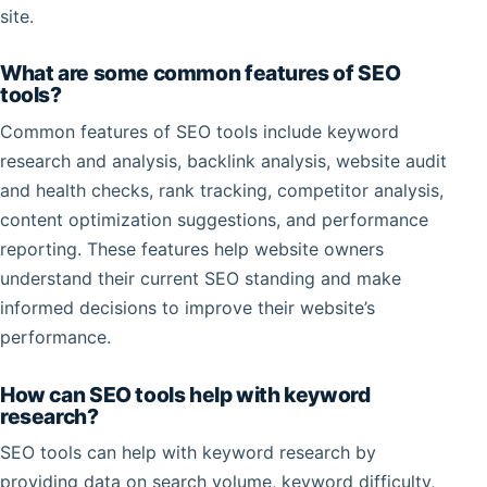
site.
What are some common features of SEO
tools?
Common features of SEO tools include keyword
research and analysis, backlink analysis, website audit
and health checks, rank tracking, competitor analysis,
content optimization suggestions, and performance
reporting. These features help website owners
understand their current SEO standing and make
informed decisions to improve their website’s
performance.
How can SEO tools help with keyword
research?
SEO tools can help with keyword research by
providing data on search volume, keyword difficulty,