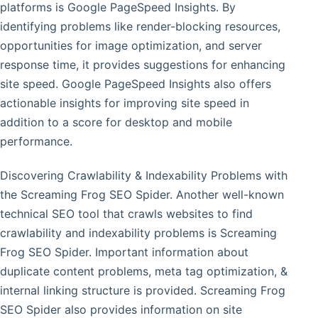
platforms is Google PageSpeed Insights. By
identifying problems like render-blocking resources,
opportunities for image optimization, and server
response time, it provides suggestions for enhancing
site speed. Google PageSpeed Insights also offers
actionable insights for improving site speed in
addition to a score for desktop and mobile
performance.
Discovering Crawlability & Indexability Problems with
the Screaming Frog SEO Spider. Another well-known
technical SEO tool that crawls websites to find
crawlability and indexability problems is Screaming
Frog SEO Spider. Important information about
duplicate content problems, meta tag optimization, &
internal linking structure is provided. Screaming Frog
SEO Spider also provides information on site