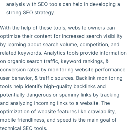
analysis with SEO tools can help in developing a
strong SEO strategy.
With the help of these tools, website owners can
optimize their content for increased search visibility
by learning about search volume, competition, and
related keywords. Analytics tools provide information
on organic search traffic, keyword rankings, &
conversion rates by monitoring website performance,
user behavior, & traffic sources. Backlink monitoring
tools help identify high-quality backlinks and
potentially dangerous or spammy links by tracking
and analyzing incoming links to a website. The
optimization of website features like crawlability,
mobile friendliness, and speed is the main goal of
technical SEO tools.