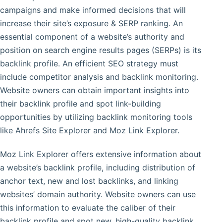
campaigns and make informed decisions that will
increase their site’s exposure & SERP ranking. An
essential component of a website’s authority and
position on search engine results pages (SERPs) is its
backlink profile. An efficient SEO strategy must
include competitor analysis and backlink monitoring.
Website owners can obtain important insights into
their backlink profile and spot link-building
opportunities by utilizing backlink monitoring tools
like Ahrefs Site Explorer and Moz Link Explorer.
Moz Link Explorer offers extensive information about
a website’s backlink profile, including distribution of
anchor text, new and lost backlinks, and linking
websites’ domain authority. Website owners can use
this information to evaluate the caliber of their
backlink profile and spot new, high-quality backlink