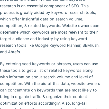
research is an essential component of SEO. This
process is greatly aided by keyword research tools,
which offer insightful data on search volume,
competition, & related keywords. Website owners can
determine which keywords are most relevant to their
target audience and industry by using keyword
research tools like Google Keyword Planner, SEMrush,
and Ahrefs.
By entering seed keywords or phrases, users can use
these tools to get a list of related keywords along
with information about search volume and level of
competition. With the aid of this data, website owners
can concentrate on keywords that are most likely to
bring in organic traffic & organize their content
optimization efforts accordingly. Also, long-tail