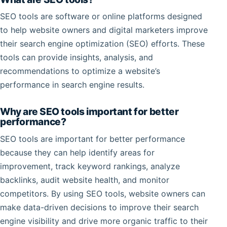
SEO tools are software or online platforms designed
to help website owners and digital marketers improve
their search engine optimization (SEO) efforts. These
tools can provide insights, analysis, and
recommendations to optimize a website’s
performance in search engine results.
Why are SEO tools important for better
performance?
SEO tools are important for better performance
because they can help identify areas for
improvement, track keyword rankings, analyze
backlinks, audit website health, and monitor
competitors. By using SEO tools, website owners can
make data-driven decisions to improve their search
engine visibility and drive more organic traffic to their