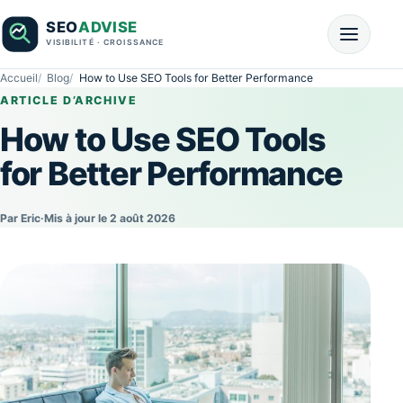
Accueil
Blog
How to Use SEO Tools for Better Performance
ARTICLE D’ARCHIVE
How to Use SEO Tools
for Better Performance
Par Eric
·
Mis à jour le 2 août 2026