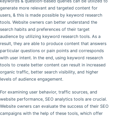
keywords & question-based queries can be utilized to
generate more relevant and targeted content for
users, & this is made possible by keyword research
tools. Website owners can better understand the
search habits and preferences of their target
audience by utilizing keyword research tools. As a
result, they are able to produce content that answers
particular questions or pain points and corresponds
with user intent. In the end, using keyword research
tools to create better content can result in increased
organic traffic, better search visibility, and higher
levels of audience engagement.
For examining user behavior, traffic sources, and
website performance, SEO analytics tools are crucial.
Website owners can evaluate the success of their SEO
campaigns with the help of these tools, which offer