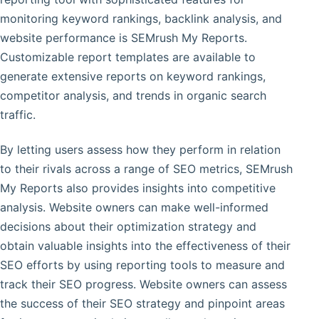
monitoring keyword rankings, backlink analysis, and
website performance is SEMrush My Reports.
Customizable report templates are available to
generate extensive reports on keyword rankings,
competitor analysis, and trends in organic search
traffic.
By letting users assess how they perform in relation
to their rivals across a range of SEO metrics, SEMrush
My Reports also provides insights into competitive
analysis. Website owners can make well-informed
decisions about their optimization strategy and
obtain valuable insights into the effectiveness of their
SEO efforts by using reporting tools to measure and
track their SEO progress. Website owners can assess
the success of their SEO strategy and pinpoint areas