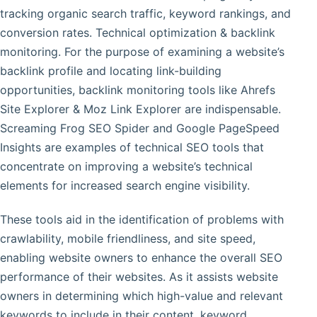
tracking organic search traffic, keyword rankings, and
conversion rates. Technical optimization & backlink
monitoring. For the purpose of examining a website’s
backlink profile and locating link-building
opportunities, backlink monitoring tools like Ahrefs
Site Explorer & Moz Link Explorer are indispensable.
Screaming Frog SEO Spider and Google PageSpeed
Insights are examples of technical SEO tools that
concentrate on improving a website’s technical
elements for increased search engine visibility.
These tools aid in the identification of problems with
crawlability, mobile friendliness, and site speed,
enabling website owners to enhance the overall SEO
performance of their websites. As it assists website
owners in determining which high-value and relevant
keywords to include in their content, keyword