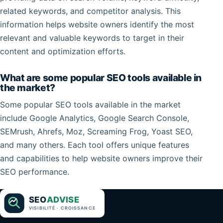
related keywords, and competitor analysis. This
information helps website owners identify the most
relevant and valuable keywords to target in their
content and optimization efforts.
What are some popular SEO tools available in
the market?
Some popular SEO tools available in the market
include Google Analytics, Google Search Console,
SEMrush, Ahrefs, Moz, Screaming Frog, Yoast SEO,
and many others. Each tool offers unique features
and capabilities to help website owners improve their
SEO performance.