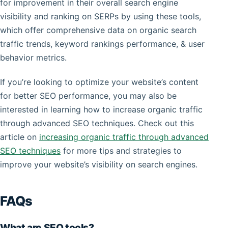
for improvement in their overall search engine
visibility and ranking on SERPs by using these tools,
which offer comprehensive data on organic search
traffic trends, keyword rankings performance, & user
behavior metrics.
If you’re looking to optimize your website’s content
for better SEO performance, you may also be
interested in learning how to increase organic traffic
through advanced SEO techniques. Check out this
article on
increasing organic traffic through advanced
SEO techniques
for more tips and strategies to
improve your website’s visibility on search engines.
FAQs
What are SEO tools?