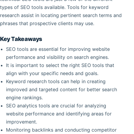
types of SEO tools available. Tools for keyword
research assist in locating pertinent search terms and
phrases that prospective clients may use.
Key Takeaways
SEO tools are essential for improving website
performance and visibility on search engines.
It is important to select the right SEO tools that
align with your specific needs and goals.
Keyword research tools can help in creating
improved and targeted content for better search
engine rankings.
SEO analytics tools are crucial for analyzing
website performance and identifying areas for
improvement.
Monitoring backlinks and conducting competitor