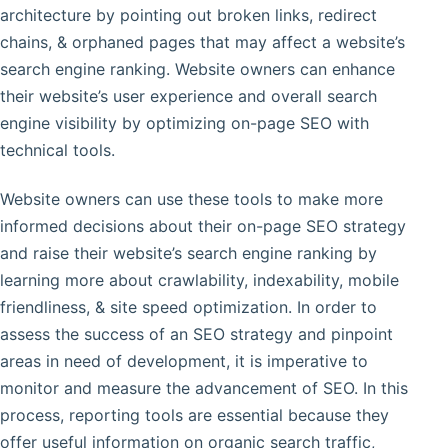
architecture by pointing out broken links, redirect
chains, & orphaned pages that may affect a website’s
search engine ranking. Website owners can enhance
their website’s user experience and overall search
engine visibility by optimizing on-page SEO with
technical tools.
Website owners can use these tools to make more
informed decisions about their on-page SEO strategy
and raise their website’s search engine ranking by
learning more about crawlability, indexability, mobile
friendliness, & site speed optimization. In order to
assess the success of an SEO strategy and pinpoint
areas in need of development, it is imperative to
monitor and measure the advancement of SEO. In this
process, reporting tools are essential because they
offer useful information on organic search traffic,