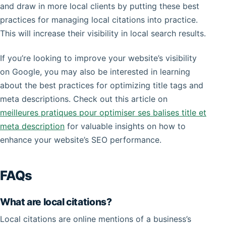
and draw in more local clients by putting these best
practices for managing local citations into practice.
This will increase their visibility in local search results.
If you’re looking to improve your website’s visibility
on Google, you may also be interested in learning
about the best practices for optimizing title tags and
meta descriptions. Check out this article on
meilleures pratiques pour optimiser ses balises title et
meta description
for valuable insights on how to
enhance your website’s SEO performance.
FAQs
What are local citations?
Local citations are online mentions of a business’s