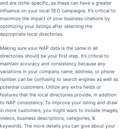
and are niche-specific, as these can have a greater
influence on your local SEO campaigns. It’s critical to
maximize the impact of your business citations by
optimizing your listings after selecting the
appropriate local directories.
Making sure your NAP data is the same in all
directories should be your first step. It’s critical to
maintain accuracy and consistency because any
variations in your company name, address, or phone
number can be confusing to search engines as well as
potential customers. Utilize any extra fields or
features that the local directories provide, in addition
to NAP consistency. To improve your listing and draw
in more customers, you might want to include images,
videos, business descriptions, categories, &
keywords. The more details you can give about your