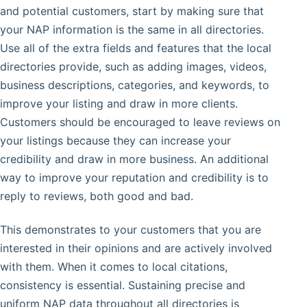
and potential customers, start by making sure that
your NAP information is the same in all directories.
Use all of the extra fields and features that the local
directories provide, such as adding images, videos,
business descriptions, categories, and keywords, to
improve your listing and draw in more clients.
Customers should be encouraged to leave reviews on
your listings because they can increase your
credibility and draw in more business. An additional
way to improve your reputation and credibility is to
reply to reviews, both good and bad.
This demonstrates to your customers that you are
interested in their opinions and are actively involved
with them. When it comes to local citations,
consistency is essential. Sustaining precise and
uniform NAP data throughout all directories is