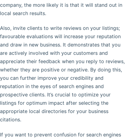
company, the more likely it is that it will stand out in
local search results.
Also, invite clients to write reviews on your listings;
favourable evaluations will increase your reputation
and draw in new business. It demonstrates that you
are actively involved with your customers and
appreciate their feedback when you reply to reviews,
whether they are positive or negative. By doing this,
you can further improve your credibility and
reputation in the eyes of search engines and
prospective clients. It’s crucial to optimize your
listings for optimum impact after selecting the
appropriate local directories for your business
citations.
If you want to prevent confusion for search engines