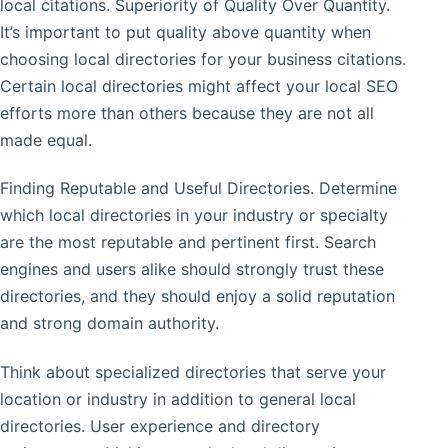
local citations. Superiority of Quality Over Quantity.
It’s important to put quality above quantity when
choosing local directories for your business citations.
Certain local directories might affect your local SEO
efforts more than others because they are not all
made equal.
Finding Reputable and Useful Directories. Determine
which local directories in your industry or specialty
are the most reputable and pertinent first. Search
engines and users alike should strongly trust these
directories, and they should enjoy a solid reputation
and strong domain authority.
Think about specialized directories that serve your
location or industry in addition to general local
directories. User experience and directory