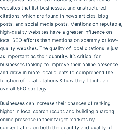
websites that list businesses, and unstructured
citations, which are found in news articles, blog
posts, and social media posts. Mentions on reputable,
high-quality websites have a greater influence on
local SEO efforts than mentions on spammy or low-
quality websites. The quality of local citations is just
as important as their quantity. It’s critical for
businesses looking to improve their online presence
and draw in more local clients to comprehend the
function of local citations & how they fit into an
overall SEO strategy.
Businesses can increase their chances of ranking
higher in local search results and building a strong
online presence in their target markets by
concentrating on both the quantity and quality of