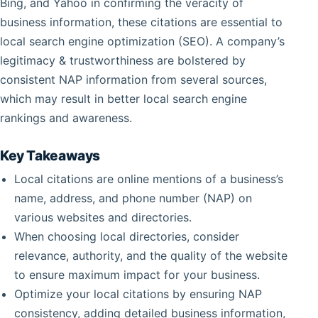
Bing, and Yahoo in confirming the veracity of
business information, these citations are essential to
local search engine optimization (SEO). A company’s
legitimacy & trustworthiness are bolstered by
consistent NAP information from several sources,
which may result in better local search engine
rankings and awareness.
Key Takeaways
Local citations are online mentions of a business’s
name, address, and phone number (NAP) on
various websites and directories.
When choosing local directories, consider
relevance, authority, and the quality of the website
to ensure maximum impact for your business.
Optimize your local citations by ensuring NAP
consistency, adding detailed business information,