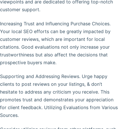
viewpoints and are dedicated to offering top-notch
customer support.
Increasing Trust and Influencing Purchase Choices.
Your local SEO efforts can be greatly impacted by
customer reviews, which are important for local
citations. Good evaluations not only increase your
trustworthiness but also affect the decisions that
prospective buyers make.
Supporting and Addressing Reviews. Urge happy
clients to post reviews on your listings, & don’t
hesitate to address any criticism you receive. This
promotes trust and demonstrates your appreciation
for client feedback. Utilizing Evaluations from Various
Sources.