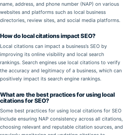
name, address, and phone number (NAP) on various
websites and platforms such as local business
directories, review sites, and social media platforms.
How do local citations impact SEO?
Local citations can impact a business’s SEO by
improving its online visibility and local search
rankings. Search engines use local citations to verify
the accuracy and legitimacy of a business, which can
positively impact its search engine rankings.
What are the best practices for using local
citations for SEO?
Some best practices for using local citations for SEO
include ensuring NAP consistency across all citations,
choosing relevant and reputable citation sources, and