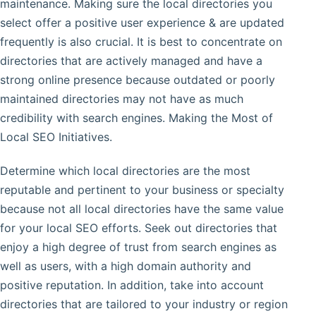
maintenance. Making sure the local directories you
select offer a positive user experience & are updated
frequently is also crucial. It is best to concentrate on
directories that are actively managed and have a
strong online presence because outdated or poorly
maintained directories may not have as much
credibility with search engines. Making the Most of
Local SEO Initiatives.
Determine which local directories are the most
reputable and pertinent to your business or specialty
because not all local directories have the same value
for your local SEO efforts. Seek out directories that
enjoy a high degree of trust from search engines as
well as users, with a high domain authority and
positive reputation. In addition, take into account
directories that are tailored to your industry or region