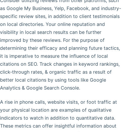
Consider utilizing reviews from other platforms, such
as Google My Business, Yelp, Facebook, and industry-
specific review sites, in addition to client testimonials
on local directories. Your online reputation and
visibility in local search results can be further
improved by these reviews. For the purpose of
determining their efficacy and planning future tactics,
it is imperative to measure the influence of local
citations on SEO. Track changes in keyword rankings,
click-through rates, & organic traffic as a result of
better local citations by using tools like Google
Analytics & Google Search Console.
A rise in phone calls, website visits, or foot traffic at
your physical location are examples of qualitative
indicators to watch in addition to quantitative data.
These metrics can offer insightful information about