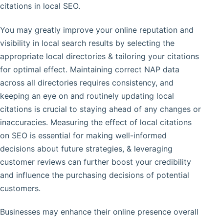
citations in local SEO.
You may greatly improve your online reputation and
visibility in local search results by selecting the
appropriate local directories & tailoring your citations
for optimal effect. Maintaining correct NAP data
across all directories requires consistency, and
keeping an eye on and routinely updating local
citations is crucial to staying ahead of any changes or
inaccuracies. Measuring the effect of local citations
on SEO is essential for making well-informed
decisions about future strategies, & leveraging
customer reviews can further boost your credibility
and influence the purchasing decisions of potential
customers.
Businesses may enhance their online presence overall