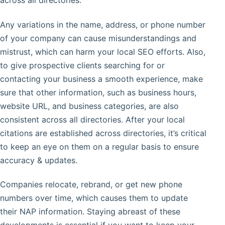
across all directories.
Any variations in the name, address, or phone number
of your company can cause misunderstandings and
mistrust, which can harm your local SEO efforts. Also,
to give prospective clients searching for or
contacting your business a smooth experience, make
sure that other information, such as business hours,
website URL, and business categories, are also
consistent across all directories. After your local
citations are established across directories, it’s critical
to keep an eye on them on a regular basis to ensure
accuracy & updates.
Companies relocate, rebrand, or get new phone
numbers over time, which causes them to update
their NAP information. Staying abreast of these