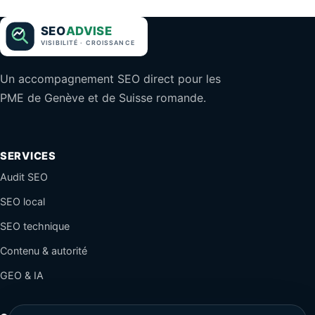
Un accompagnement SEO direct pour les
PME de Genève et de Suisse romande.
SERVICES
Audit SEO
SEO local
SEO technique
Contenu & autorité
GEO & IA