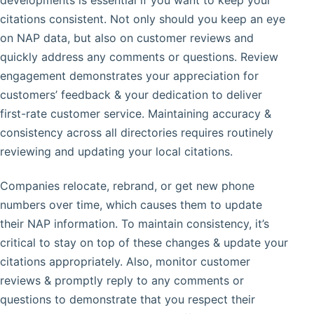
developments is essential if you want to keep your
citations consistent. Not only should you keep an eye
on NAP data, but also on customer reviews and
quickly address any comments or questions. Review
engagement demonstrates your appreciation for
customers’ feedback & your dedication to deliver
first-rate customer service. Maintaining accuracy &
consistency across all directories requires routinely
reviewing and updating your local citations.
Companies relocate, rebrand, or get new phone
numbers over time, which causes them to update
their NAP information. To maintain consistency, it’s
critical to stay on top of these changes & update your
citations appropriately. Also, monitor customer
reviews & promptly reply to any comments or
questions to demonstrate that you respect their