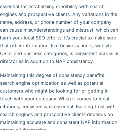
essential for establishing credibility with search
engines and prospective clients. Any variations in the
name, address, or phone number of your company
can cause misunderstandings and mistrust, which can
harm your local SEO efforts. It’s crucial to make sure
that other information, like business hours, website
URLs, and business categories, is consistent across all
directories in addition to NAP consistency.
Maintaining this degree of consistency benefits
search engine optimization as well as potential
customers who might be looking for or getting in
touch with your company. When it comes to local
citations, consistency is essential. Building trust with
search engines and prospective clients depends on
maintaining accurate and consistent NAP information