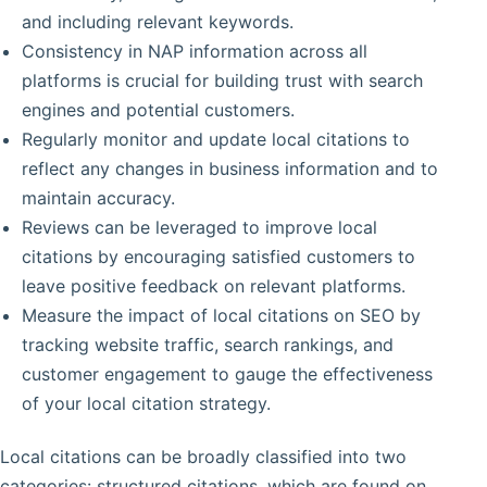
and including relevant keywords.
Consistency in NAP information across all
platforms is crucial for building trust with search
engines and potential customers.
Regularly monitor and update local citations to
reflect any changes in business information and to
maintain accuracy.
Reviews can be leveraged to improve local
citations by encouraging satisfied customers to
leave positive feedback on relevant platforms.
Measure the impact of local citations on SEO by
tracking website traffic, search rankings, and
customer engagement to gauge the effectiveness
of your local citation strategy.
Local citations can be broadly classified into two
categories: structured citations, which are found on