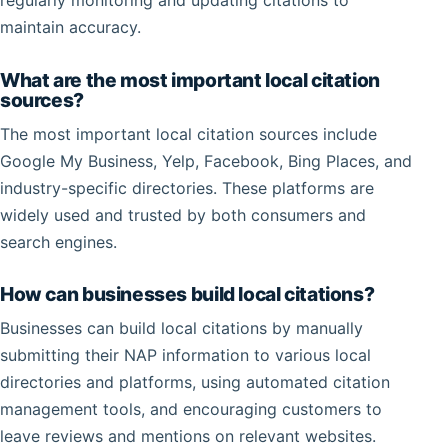
regularly monitoring and updating citations to
maintain accuracy.
What are the most important local citation
sources?
The most important local citation sources include
Google My Business, Yelp, Facebook, Bing Places, and
industry-specific directories. These platforms are
widely used and trusted by both consumers and
search engines.
How can businesses build local citations?
Businesses can build local citations by manually
submitting their NAP information to various local
directories and platforms, using automated citation
management tools, and encouraging customers to
leave reviews and mentions on relevant websites.