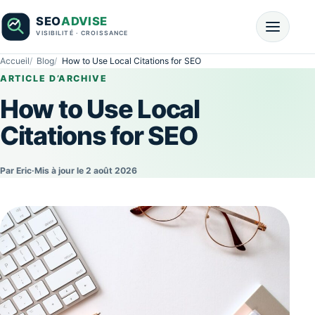
Accueil
Blog
How to Use Local Citations for SEO
ARTICLE D’ARCHIVE
How to Use Local
Citations for SEO
Par Eric
·
Mis à jour le 2 août 2026