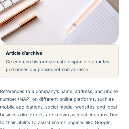
Article d’archive
Ce contenu historique reste disponible pour les
personnes qui possèdent son adresse.
References to a company’s name, address, and phone
number (NAP) on different online platforms, such as
mobile applications, social media, websites, and local
business directories, are known as local citations. Due
to their ability to assist search engines like Google,