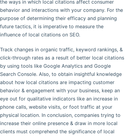
the ways in which local citations affect consumer
behavior and interactions with your company. For the
purpose of determining their efficacy and planning
future tactics, it is imperative to measure the
influence of local citations on SEO.
Track changes in organic traffic, keyword rankings, &
click-through rates as a result of better local citations
by using tools like Google Analytics and Google
Search Console. Also, to obtain insightful knowledge
about how local citations are impacting customer
behavior & engagement with your business, keep an
eye out for qualitative indicators like an increase in
phone calls, website visits, or foot traffic at your
physical location. In conclusion, companies trying to
increase their online presence & draw in more local
clients must comprehend the significance of local