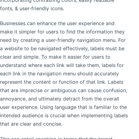
fonts, & user-friendly icons.
Businesses can enhance the user experience and
make it simpler for users to find the information they
need by creating a user-friendly navigation menu. For
a website to be navigated effectively, labels must be
clear and simple. To make it easier for users to
understand where each link will take them, labels for
each link in the navigation menu should accurately
represent the content or function of that link. Labels
that are imprecise or ambiguous can cause confusion,
annoyance, and ultimately detract from the overall
user experience. Using language that is familiar to the
intended audience is crucial when implementing labels
that are clear and concise.