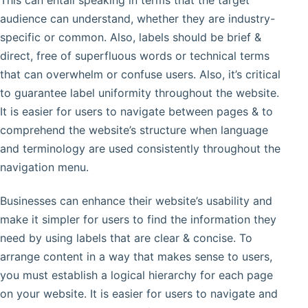
This can entail speaking in terms that the target
audience can understand, whether they are industry-
specific or common. Also, labels should be brief &
direct, free of superfluous words or technical terms
that can overwhelm or confuse users. Also, it’s critical
to guarantee label uniformity throughout the website.
It is easier for users to navigate between pages & to
comprehend the website’s structure when language
and terminology are used consistently throughout the
navigation menu.
Businesses can enhance their website’s usability and
make it simpler for users to find the information they
need by using labels that are clear & concise. To
arrange content in a way that makes sense to users,
you must establish a logical hierarchy for each page
on your website. It is easier for users to navigate and