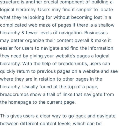
structure is another crucial component of building a
logical hierarchy. Users may find it simpler to locate
what they’re looking for without becoming lost in a
complicated web maze of pages if there is a shallow
hierarchy & fewer levels of navigation. Businesses
may better organize their content overall & make it
easier for users to navigate and find the information
they need by giving your website’s pages a logical
hierarchy. With the help of breadcrumbs, users can
quickly return to previous pages on a website and see
where they are in relation to other pages in the
hierarchy. Usually found at the top of a page,
breadcrumbs show a trail of links that navigate from
the homepage to the current page.
This gives users a clear way to go back and navigate
between different content levels, which can be