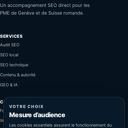
Un accompagnement SEO direct pour les
PME de Genève et de Suisse romande.
SERVICES
Audit SEO
SEO local
SEO technique
Contenu & autorité
GEO & IA
CONTACT
VOTRE CHOIX
Formulaire sécurisé
Mesure d’audience
WhatsApp
Les cookies essentiels assurent le fonctionnement du