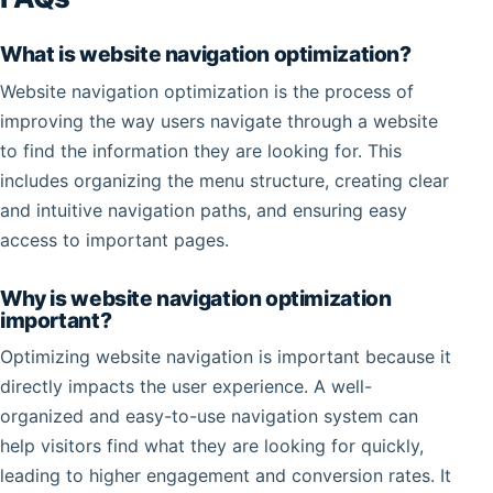
What is website navigation optimization?
Website navigation optimization is the process of
improving the way users navigate through a website
to find the information they are looking for. This
includes organizing the menu structure, creating clear
and intuitive navigation paths, and ensuring easy
access to important pages.
Why is website navigation optimization
important?
Optimizing website navigation is important because it
directly impacts the user experience. A well-
organized and easy-to-use navigation system can
help visitors find what they are looking for quickly,
leading to higher engagement and conversion rates. It