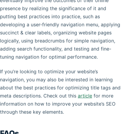
eventually improve the outcomes of their online
presence by realizing the significance of it and
putting best practices into practice, such as
developing a user-friendly navigation menu, applying
succinct & clear labels, organizing website pages
logically, using breadcrumbs for simple navigation,
adding search functionality, and testing and fine-
tuning navigation for optimal performance.
If you’re looking to optimize your website’s
navigation, you may also be interested in learning
about the best practices for optimizing title tags and
meta descriptions. Check out this
article
for more
information on how to improve your website’s SEO
through these key elements.
FAQs