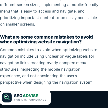
different screen sizes, implementing a mobile-friendly
menu that is easy to access and navigate, and
prioritizing important content to be easily accessible
on smaller screens.
What are some common mistakes to avoid
when optimizing website navigation?
Common mistakes to avoid when optimizing website
navigation include using unclear or vague labels for
navigation links, creating overly complex menu
structures, neglecting the mobile navigation
experience, and not considering the user’s
perspective when designing the navigation system.