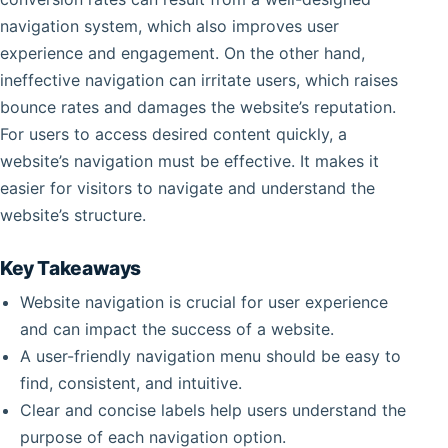
navigation system, which also improves user
experience and engagement. On the other hand,
ineffective navigation can irritate users, which raises
bounce rates and damages the website’s reputation.
For users to access desired content quickly, a
website’s navigation must be effective. It makes it
easier for visitors to navigate and understand the
website’s structure.
Key Takeaways
Website navigation is crucial for user experience
and can impact the success of a website.
A user-friendly navigation menu should be easy to
find, consistent, and intuitive.
Clear and concise labels help users understand the
purpose of each navigation option.