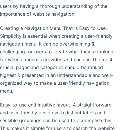
users by having a thorough understanding of the
importance of website navigation.
Creating a Navigation Menu That Is Easy to Use.
Simplicity is essential when creating a user-friendly
navigation menu. It can be overwhelming &
challenging for users to locate what they’re looking
for when a menu is crowded and unclear. The most
crucial pages and categories should be ranked
highest & presented in an understandable and well-
organized way to make a user-friendly navigation
menu.
Easy-to-use and intuitive layout. A straightforward
and user-friendly design with distinct labels and
sensible groupings can be used to accomplish this.
This makes it simple for users to search the website