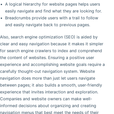
A logical hierarchy for website pages helps users
easily navigate and find what they are looking for.
Breadcrumbs provide users with a trail to follow
and easily navigate back to previous pages.
Also, search engine optimization (SEO) is aided by
clear and easy navigation because it makes it simpler
for search engine crawlers to index and comprehend
the content of websites. Ensuring a positive user
experience and accomplishing website goals require a
carefully thought-out navigation system. Website
navigation does more than just let users navigate
between pages; it also builds a smooth, user-friendly
experience that invites interaction and exploration.
Companies and website owners can make well-
informed decisions about organizing and creating
navigation menus that best meet the needs of their