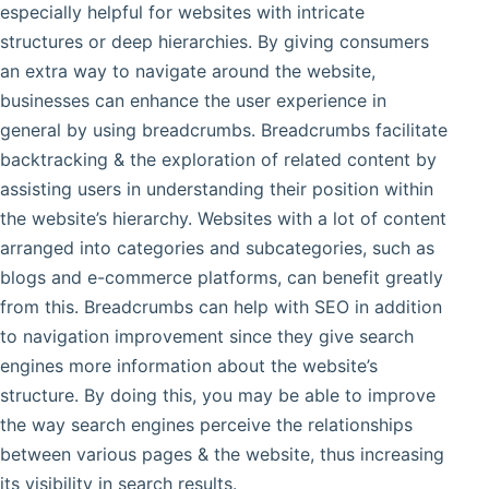
especially helpful for websites with intricate
structures or deep hierarchies. By giving consumers
an extra way to navigate around the website,
businesses can enhance the user experience in
general by using breadcrumbs. Breadcrumbs facilitate
backtracking & the exploration of related content by
assisting users in understanding their position within
the website’s hierarchy. Websites with a lot of content
arranged into categories and subcategories, such as
blogs and e-commerce platforms, can benefit greatly
from this. Breadcrumbs can help with SEO in addition
to navigation improvement since they give search
engines more information about the website’s
structure. By doing this, you may be able to improve
the way search engines perceive the relationships
between various pages & the website, thus increasing
its visibility in search results.