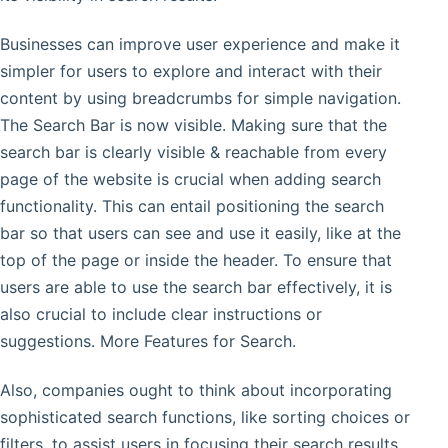
Businesses can improve user experience and make it
simpler for users to explore and interact with their
content by using breadcrumbs for simple navigation.
The Search Bar is now visible. Making sure that the
search bar is clearly visible & reachable from every
page of the website is crucial when adding search
functionality. This can entail positioning the search
bar so that users can see and use it easily, like at the
top of the page or inside the header. To ensure that
users are able to use the search bar effectively, it is
also crucial to include clear instructions or
suggestions. More Features for Search.
Also, companies ought to think about incorporating
sophisticated search functions, like sorting choices or
filters, to assist users in focusing their search results