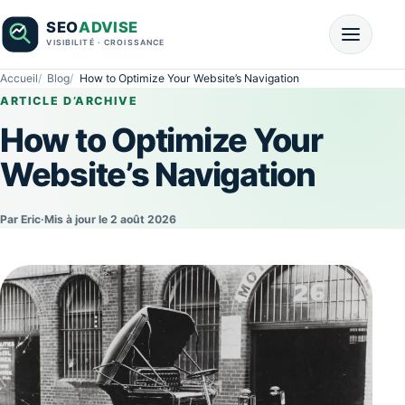
Accueil
Blog
How to Optimize Your Website’s Navigation
ARTICLE D’ARCHIVE
How to Optimize Your
Website’s Navigation
Par Eric
·
Mis à jour le 2 août 2026