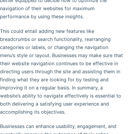
better equipped to decide how to optimize the
navigation of their websites for maximum
performance by using these insights.
This could entail adding new features like
breadcrumbs or search functionality, rearranging
categories or labels, or changing the navigation
menu’s style or layout. Businesses may make sure that
their website navigation continues to be effective in
directing users through the site and assisting them in
finding what they are looking for by testing and
improving it on a regular basis. In summary, a
website’s ability to navigate effectively is essential to
both delivering a satisfying user experience and
accomplishing its objectives.
Businesses can enhance usability, engagement, and