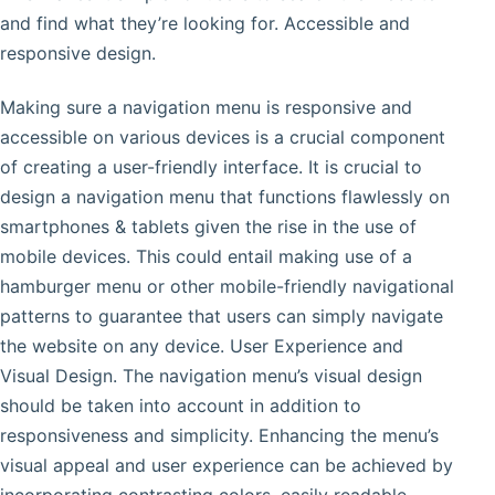
and find what they’re looking for. Accessible and
responsive design.
Making sure a navigation menu is responsive and
accessible on various devices is a crucial component
of creating a user-friendly interface. It is crucial to
design a navigation menu that functions flawlessly on
smartphones & tablets given the rise in the use of
mobile devices. This could entail making use of a
hamburger menu or other mobile-friendly navigational
patterns to guarantee that users can simply navigate
the website on any device. User Experience and
Visual Design. The navigation menu’s visual design
should be taken into account in addition to
responsiveness and simplicity. Enhancing the menu’s
visual appeal and user experience can be achieved by
incorporating contrasting colors, easily readable