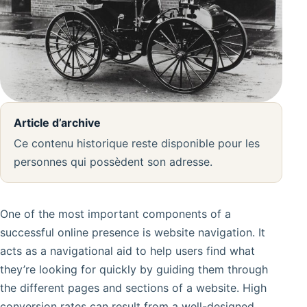
Article d’archive
Ce contenu historique reste disponible pour les
personnes qui possèdent son adresse.
One of the most important components of a
successful online presence is website navigation. It
acts as a navigational aid to help users find what
they’re looking for quickly by guiding them through
the different pages and sections of a website. High
conversion rates can result from a well-designed