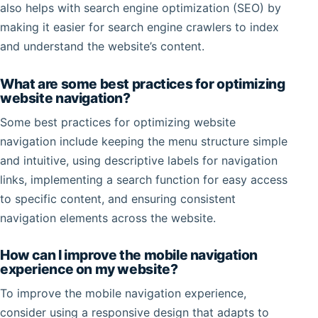
also helps with search engine optimization (SEO) by
making it easier for search engine crawlers to index
and understand the website’s content.
What are some best practices for optimizing
website navigation?
Some best practices for optimizing website
navigation include keeping the menu structure simple
and intuitive, using descriptive labels for navigation
links, implementing a search function for easy access
to specific content, and ensuring consistent
navigation elements across the website.
How can I improve the mobile navigation
experience on my website?
To improve the mobile navigation experience,
consider using a responsive design that adapts to