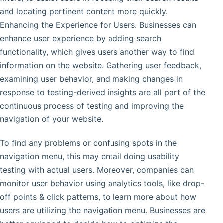
and locating pertinent content more quickly.
Enhancing the Experience for Users. Businesses can
enhance user experience by adding search
functionality, which gives users another way to find
information on the website. Gathering user feedback,
examining user behavior, and making changes in
response to testing-derived insights are all part of the
continuous process of testing and improving the
navigation of your website.
To find any problems or confusing spots in the
navigation menu, this may entail doing usability
testing with actual users. Moreover, companies can
monitor user behavior using analytics tools, like drop-
off points & click patterns, to learn more about how
users are utilizing the navigation menu. Businesses are