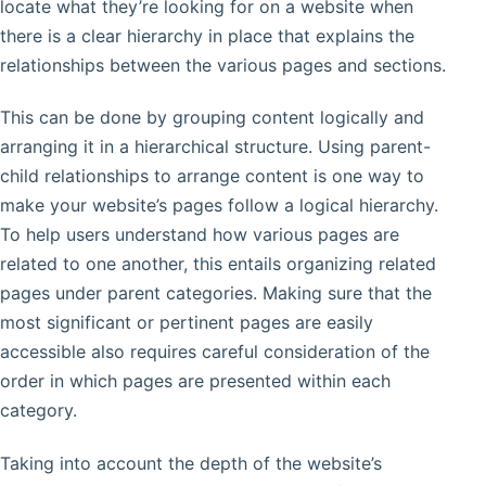
locate what they’re looking for on a website when
there is a clear hierarchy in place that explains the
relationships between the various pages and sections.
This can be done by grouping content logically and
arranging it in a hierarchical structure. Using parent-
child relationships to arrange content is one way to
make your website’s pages follow a logical hierarchy.
To help users understand how various pages are
related to one another, this entails organizing related
pages under parent categories. Making sure that the
most significant or pertinent pages are easily
accessible also requires careful consideration of the
order in which pages are presented within each
category.
Taking into account the depth of the website’s