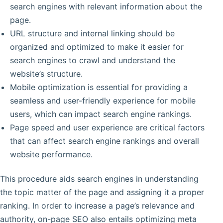
search engines with relevant information about the
page.
URL structure and internal linking should be
organized and optimized to make it easier for
search engines to crawl and understand the
website’s structure.
Mobile optimization is essential for providing a
seamless and user-friendly experience for mobile
users, which can impact search engine rankings.
Page speed and user experience are critical factors
that can affect search engine rankings and overall
website performance.
This procedure aids search engines in understanding
the topic matter of the page and assigning it a proper
ranking. In order to increase a page’s relevance and
authority, on-page SEO also entails optimizing meta