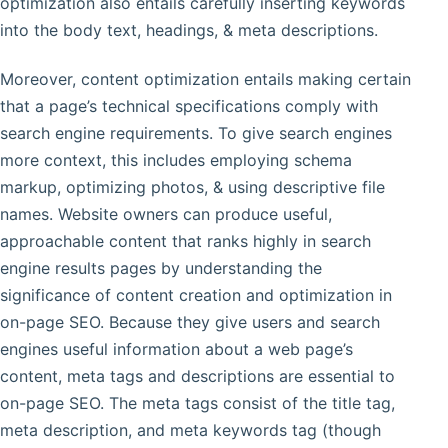
optimization also entails carefully inserting keywords
into the body text, headings, & meta descriptions.
Moreover, content optimization entails making certain
that a page’s technical specifications comply with
search engine requirements. To give search engines
more context, this includes employing schema
markup, optimizing photos, & using descriptive file
names. Website owners can produce useful,
approachable content that ranks highly in search
engine results pages by understanding the
significance of content creation and optimization in
on-page SEO. Because they give users and search
engines useful information about a web page’s
content, meta tags and descriptions are essential to
on-page SEO. The meta tags consist of the title tag,
meta description, and meta keywords tag (though