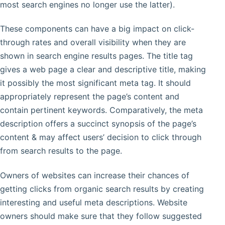
most search engines no longer use the latter).
These components can have a big impact on click-
through rates and overall visibility when they are
shown in search engine results pages. The title tag
gives a web page a clear and descriptive title, making
it possibly the most significant meta tag. It should
appropriately represent the page’s content and
contain pertinent keywords. Comparatively, the meta
description offers a succinct synopsis of the page’s
content & may affect users’ decision to click through
from search results to the page.
Owners of websites can increase their chances of
getting clicks from organic search results by creating
interesting and useful meta descriptions. Website
owners should make sure that they follow suggested