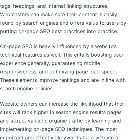
tags, headings, and internal linking structures.
Webmasters can make sure their content is easily
found by search engines and offers value to users by
putting on-page SEO best practices into practice.
On-page SEO is heavily influenced by a website’s
technical features as well. This entails boosting user
experience generally, guaranteeing mobile
responsiveness, and optimizing page load speed.
These elements improve rankings and are in line with
search engine policies.
Website owners can increase the likelihood that their
sites will rank higher in search engine results pages
and attract valuable organic traffic by learning and
implementing on-page SEO techniques. The most
important and effective keywords for a website or