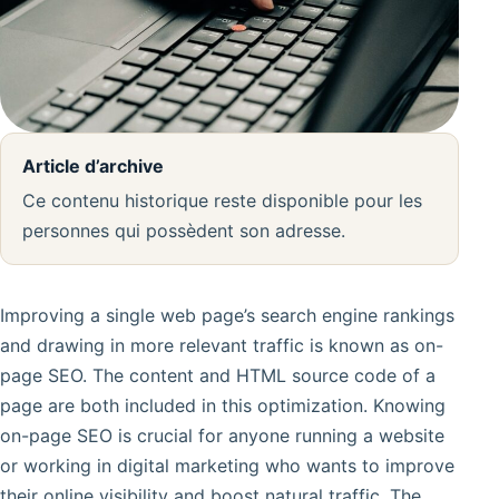
Article d’archive
Ce contenu historique reste disponible pour les
personnes qui possèdent son adresse.
Improving a single web page’s search engine rankings
and drawing in more relevant traffic is known as on-
page SEO. The content and HTML source code of a
page are both included in this optimization. Knowing
on-page SEO is crucial for anyone running a website
or working in digital marketing who wants to improve
their online visibility and boost natural traffic. The