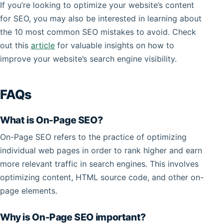
If you’re looking to optimize your website’s content
for SEO, you may also be interested in learning about
the 10 most common SEO mistakes to avoid. Check
out this
article
for valuable insights on how to
improve your website’s search engine visibility.
FAQs
What is On-Page SEO?
On-Page SEO refers to the practice of optimizing
individual web pages in order to rank higher and earn
more relevant traffic in search engines. This involves
optimizing content, HTML source code, and other on-
page elements.
Why is On-Page SEO important?