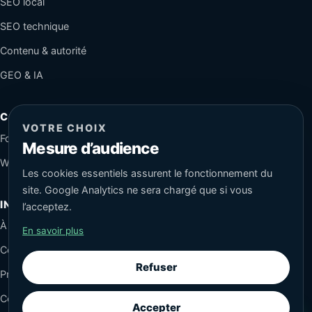
SEO local
SEO technique
Contenu & autorité
GEO & IA
CONTACT
VOTRE CHOIX
Formulaire sécurisé
Mesure d’audience
WhatsApp
Les cookies essentiels assurent le fonctionnement du
site. Google Analytics ne sera chargé que si vous
INFORMATIONS
l’acceptez.
À propos
En savoir plus
Conseils SEO
Refuser
Protection des données
Cookies
Accepter