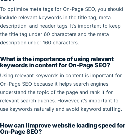
To optimize meta tags for On-Page SEO, you should
include relevant keywords in the title tag, meta
description, and header tags. It’s important to keep
the title tag under 60 characters and the meta
description under 160 characters.
What is the importance of using relevant
keywords in content for On-Page SEO?
Using relevant keywords in content is important for
On-Page SEO because it helps search engines
understand the topic of the page and rank it for
relevant search queries. However, it’s important to
use keywords naturally and avoid keyword stuffing.
How can I improve website loading speed for
On-Page SEO?