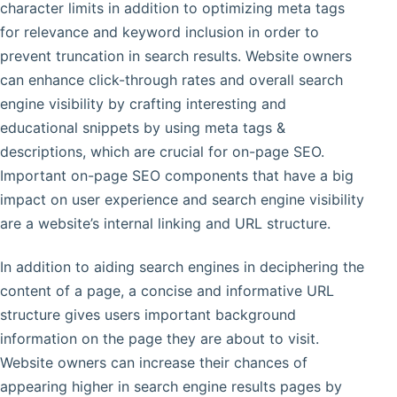
character limits in addition to optimizing meta tags
for relevance and keyword inclusion in order to
prevent truncation in search results. Website owners
can enhance click-through rates and overall search
engine visibility by crafting interesting and
educational snippets by using meta tags &
descriptions, which are crucial for on-page SEO.
Important on-page SEO components that have a big
impact on user experience and search engine visibility
are a website’s internal linking and URL structure.
In addition to aiding search engines in deciphering the
content of a page, a concise and informative URL
structure gives users important background
information on the page they are about to visit.
Website owners can increase their chances of
appearing higher in search engine results pages by