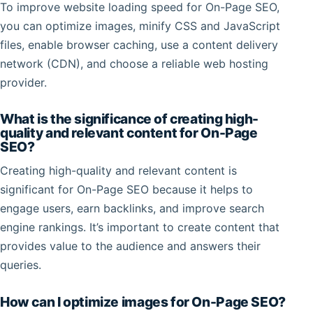
To improve website loading speed for On-Page SEO,
you can optimize images, minify CSS and JavaScript
files, enable browser caching, use a content delivery
network (CDN), and choose a reliable web hosting
provider.
What is the significance of creating high-
quality and relevant content for On-Page
SEO?
Creating high-quality and relevant content is
significant for On-Page SEO because it helps to
engage users, earn backlinks, and improve search
engine rankings. It’s important to create content that
provides value to the audience and answers their
queries.
How can I optimize images for On-Page SEO?