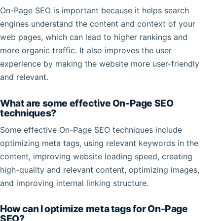
On-Page SEO is important because it helps search
engines understand the content and context of your
web pages, which can lead to higher rankings and
more organic traffic. It also improves the user
experience by making the website more user-friendly
and relevant.
What are some effective On-Page SEO
techniques?
Some effective On-Page SEO techniques include
optimizing meta tags, using relevant keywords in the
content, improving website loading speed, creating
high-quality and relevant content, optimizing images,
and improving internal linking structure.
How can I optimize meta tags for On-Page
SEO?