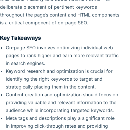
deliberate placement of pertinent keywords
throughout the page’s content and HTML components
is a critical component of on-page SEO.
Key Takeaways
On-page SEO involves optimizing individual web
pages to rank higher and earn more relevant traffic
in search engines.
Keyword research and optimization is crucial for
identifying the right keywords to target and
strategically placing them in the content.
Content creation and optimization should focus on
providing valuable and relevant information to the
audience while incorporating targeted keywords.
Meta tags and descriptions play a significant role
in improving click-through rates and providing