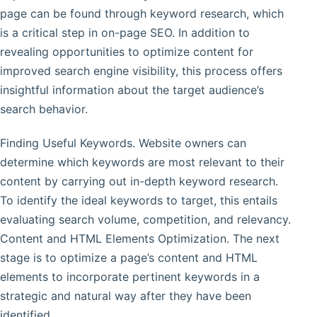
page can be found through keyword research, which
is a critical step in on-page SEO. In addition to
revealing opportunities to optimize content for
improved search engine visibility, this process offers
insightful information about the target audience’s
search behavior.
Finding Useful Keywords. Website owners can
determine which keywords are most relevant to their
content by carrying out in-depth keyword research.
To identify the ideal keywords to target, this entails
evaluating search volume, competition, and relevancy.
Content and HTML Elements Optimization. The next
stage is to optimize a page’s content and HTML
elements to incorporate pertinent keywords in a
strategic and natural way after they have been
identified.