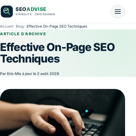
Accueil
Blog
Effective On-Page SEO Techniques
ARTICLE D’ARCHIVE
Effective On-Page SEO
Techniques
Par Eric
·
Mis à jour le 2 août 2026