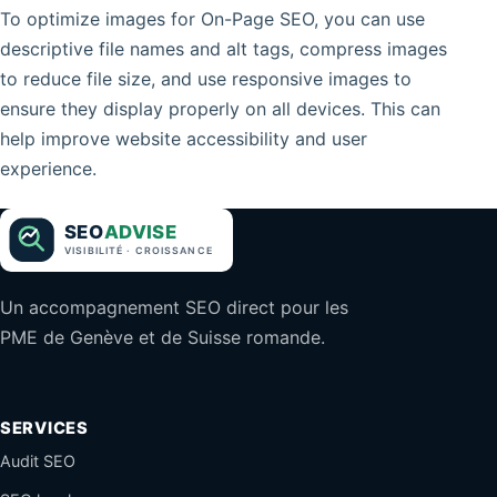
To optimize images for On-Page SEO, you can use
descriptive file names and alt tags, compress images
to reduce file size, and use responsive images to
ensure they display properly on all devices. This can
help improve website accessibility and user
experience.
Un accompagnement SEO direct pour les
PME de Genève et de Suisse romande.
SERVICES
Audit SEO