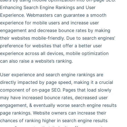
Enhancing Search Engine Rankings and User
Experience. Webmasters can guarantee a smooth
experience for mobile users and increase user
engagement and decrease bounce rates by making
their websites mobile-friendly. Due to search engines’
preference for websites that offer a better user
experience across all devices, mobile optimization
can also raise a website’s ranking.
User experience and search engine rankings are
directly impacted by page speed, making it a crucial
component of on-page SEO. Pages that load slowly
may have increased bounce rates, decreased user
engagement, & eventually worse search engine results
page rankings. Website owners can increase their
chances of ranking higher in search engine results