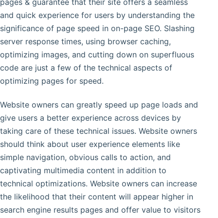
pages & guarantee that their site offers a seamless
and quick experience for users by understanding the
significance of page speed in on-page SEO. Slashing
server response times, using browser caching,
optimizing images, and cutting down on superfluous
code are just a few of the technical aspects of
optimizing pages for speed.
Website owners can greatly speed up page loads and
give users a better experience across devices by
taking care of these technical issues. Website owners
should think about user experience elements like
simple navigation, obvious calls to action, and
captivating multimedia content in addition to
technical optimizations. Website owners can increase
the likelihood that their content will appear higher in
search engine results pages and offer value to visitors