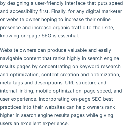
by designing a user-friendly interface that puts speed
and accessibility first. Finally, for any digital marketer
or website owner hoping to increase their online
presence and increase organic traffic to their site,
knowing on-page SEO is essential.
Website owners can produce valuable and easily
navigable content that ranks highly in search engine
results pages by concentrating on keyword research
and optimization, content creation and optimization,
meta tags and descriptions, URL structure and
internal linking, mobile optimization, page speed, and
user experience. Incorporating on-page SEO best
practices into their websites can help owners rank
higher in search engine results pages while giving
users an excellent experience.