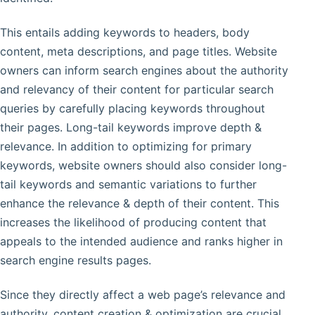
This entails adding keywords to headers, body
content, meta descriptions, and page titles. Website
owners can inform search engines about the authority
and relevancy of their content for particular search
queries by carefully placing keywords throughout
their pages. Long-tail keywords improve depth &
relevance. In addition to optimizing for primary
keywords, website owners should also consider long-
tail keywords and semantic variations to further
enhance the relevance & depth of their content. This
increases the likelihood of producing content that
appeals to the intended audience and ranks higher in
search engine results pages.
Since they directly affect a web page’s relevance and
authority, content creation & optimization are crucial