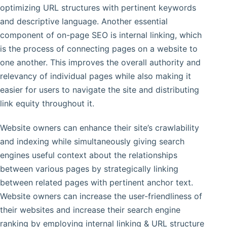
optimizing URL structures with pertinent keywords
and descriptive language. Another essential
component of on-page SEO is internal linking, which
is the process of connecting pages on a website to
one another. This improves the overall authority and
relevancy of individual pages while also making it
easier for users to navigate the site and distributing
link equity throughout it.
Website owners can enhance their site’s crawlability
and indexing while simultaneously giving search
engines useful context about the relationships
between various pages by strategically linking
between related pages with pertinent anchor text.
Website owners can increase the user-friendliness of
their websites and increase their search engine
ranking by employing internal linking & URL structure