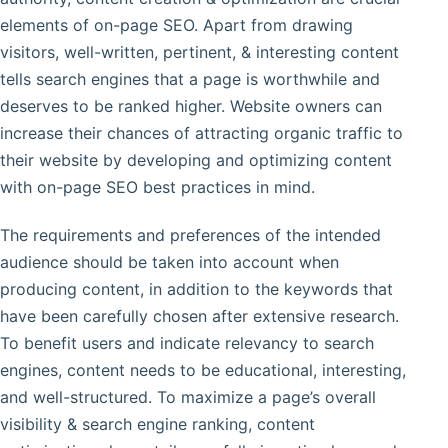
elements of on-page SEO. Apart from drawing
visitors, well-written, pertinent, & interesting content
tells search engines that a page is worthwhile and
deserves to be ranked higher. Website owners can
increase their chances of attracting organic traffic to
their website by developing and optimizing content
with on-page SEO best practices in mind.
The requirements and preferences of the intended
audience should be taken into account when
producing content, in addition to the keywords that
have been carefully chosen after extensive research.
To benefit users and indicate relevancy to search
engines, content needs to be educational, interesting,
and well-structured. To maximize a page’s overall
visibility & search engine ranking, content