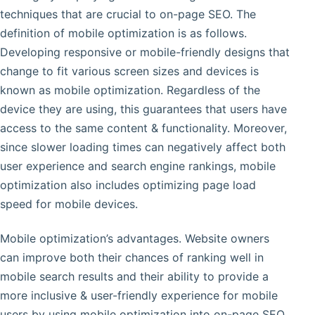
techniques that are crucial to on-page SEO. The
definition of mobile optimization is as follows.
Developing responsive or mobile-friendly designs that
change to fit various screen sizes and devices is
known as mobile optimization. Regardless of the
device they are using, this guarantees that users have
access to the same content & functionality. Moreover,
since slower loading times can negatively affect both
user experience and search engine rankings, mobile
optimization also includes optimizing page load
speed for mobile devices.
Mobile optimization’s advantages. Website owners
can improve both their chances of ranking well in
mobile search results and their ability to provide a
more inclusive & user-friendly experience for mobile
users by using mobile optimization into on-page SEO.