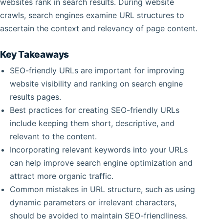
websites rank in search results. During website
crawls, search engines examine URL structures to
ascertain the context and relevancy of page content.
Key Takeaways
SEO-friendly URLs are important for improving
website visibility and ranking on search engine
results pages.
Best practices for creating SEO-friendly URLs
include keeping them short, descriptive, and
relevant to the content.
Incorporating relevant keywords into your URLs
can help improve search engine optimization and
attract more organic traffic.
Common mistakes in URL structure, such as using
dynamic parameters or irrelevant characters,
should be avoided to maintain SEO-friendliness.