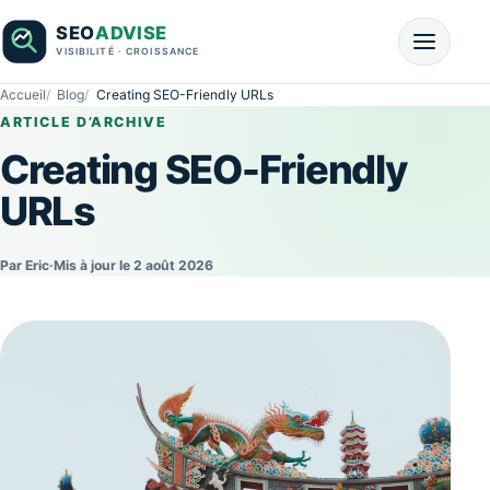
Accueil
Blog
Creating SEO-Friendly URLs
ARTICLE D’ARCHIVE
Creating SEO-Friendly
URLs
Par Eric
·
Mis à jour le 2 août 2026