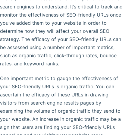
search engines to understand. It’s critical to track and
monitor the effectiveness of SEO-friendly URLs once
you’ve added them to your website in order to
determine how they will affect your overall SEO
strategy. The efficacy of your SEO-friendly URLs can
be assessed using a number of important metrics,
such as organic traffic, click-through rates, bounce
rates, and keyword ranks.
One important metric to gauge the effectiveness of
your SEO-friendly URLs is organic traffic. You can
ascertain the efficacy of these URLs in drawing
visitors from search engine results pages by
examining the volume of organic traffic they send to
your website. An increase in organic traffic may be a
sign that users are finding your SEO-friendly URLs