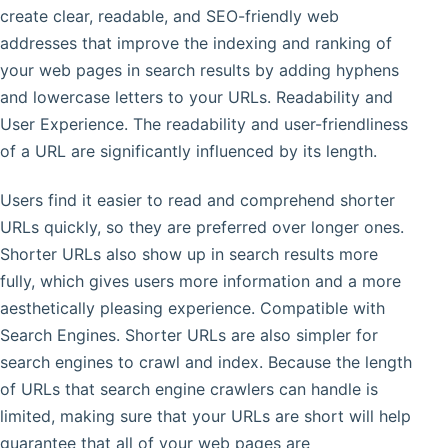
create clear, readable, and SEO-friendly web
addresses that improve the indexing and ranking of
your web pages in search results by adding hyphens
and lowercase letters to your URLs. Readability and
User Experience. The readability and user-friendliness
of a URL are significantly influenced by its length.
Users find it easier to read and comprehend shorter
URLs quickly, so they are preferred over longer ones.
Shorter URLs also show up in search results more
fully, which gives users more information and a more
aesthetically pleasing experience. Compatible with
Search Engines. Shorter URLs are also simpler for
search engines to crawl and index. Because the length
of URLs that search engine crawlers can handle is
limited, making sure that your URLs are short will help
guarantee that all of your web pages are