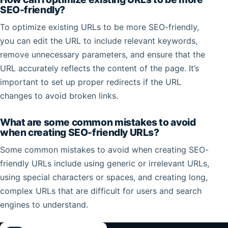
SEO-friendly?
To optimize existing URLs to be more SEO-friendly,
you can edit the URL to include relevant keywords,
remove unnecessary parameters, and ensure that the
URL accurately reflects the content of the page. It’s
important to set up proper redirects if the URL
changes to avoid broken links.
What are some common mistakes to avoid
when creating SEO-friendly URLs?
Some common mistakes to avoid when creating SEO-
friendly URLs include using generic or irrelevant URLs,
using special characters or spaces, and creating long,
complex URLs that are difficult for users and search
engines to understand.