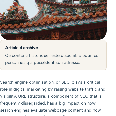
Article d’archive
Ce contenu historique reste disponible pour les
personnes qui possèdent son adresse.
Search engine optimization, or SEO, plays a critical
role in digital marketing by raising website traffic and
visibility. URL structure, a component of SEO that is
frequently disregarded, has a big impact on how
search engines evaluate webpage content and how