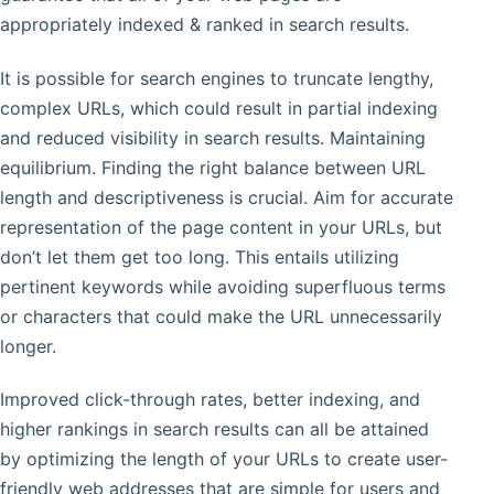
appropriately indexed & ranked in search results.
It is possible for search engines to truncate lengthy,
complex URLs, which could result in partial indexing
and reduced visibility in search results. Maintaining
equilibrium. Finding the right balance between URL
length and descriptiveness is crucial. Aim for accurate
representation of the page content in your URLs, but
don’t let them get too long. This entails utilizing
pertinent keywords while avoiding superfluous terms
or characters that could make the URL unnecessarily
longer.
Improved click-through rates, better indexing, and
higher rankings in search results can all be attained
by optimizing the length of your URLs to create user-
friendly web addresses that are simple for users and