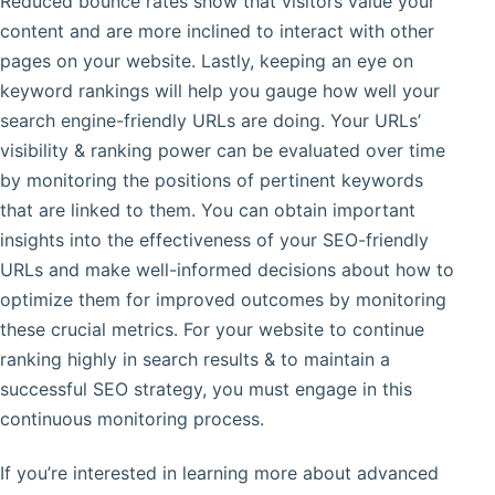
Reduced bounce rates show that visitors value your
content and are more inclined to interact with other
pages on your website. Lastly, keeping an eye on
keyword rankings will help you gauge how well your
search engine-friendly URLs are doing. Your URLs’
visibility & ranking power can be evaluated over time
by monitoring the positions of pertinent keywords
that are linked to them. You can obtain important
insights into the effectiveness of your SEO-friendly
URLs and make well-informed decisions about how to
optimize them for improved outcomes by monitoring
these crucial metrics. For your website to continue
ranking highly in search results & to maintain a
successful SEO strategy, you must engage in this
continuous monitoring process.
If you’re interested in learning more about advanced