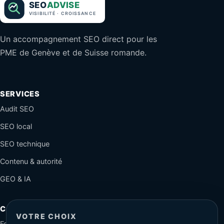
Un accompagnement SEO direct pour les
PME de Genève et de Suisse romande.
SERVICES
Audit SEO
SEO local
SEO technique
Contenu & autorité
GEO & IA
CONTACT
VOTRE CHOIX
Formulaire sécurisé