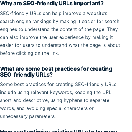
Why are SEO-friendly URLs important?
SEO-friendly URLs can help improve a website’s
search engine rankings by making it easier for search
engines to understand the content of the page. They
can also improve the user experience by making it
easier for users to understand what the page is about
before clicking on the link.
What are some best practices for creating
SEO-friendly URLs?
Some best practices for creating SEO-friendly URLs
include using relevant keywords, keeping the URL
short and descriptive, using hyphens to separate
words, and avoiding special characters or
unnecessary parameters.
How can I optimize existing URLs to be more