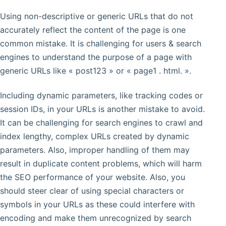
Using non-descriptive or generic URLs that do not
accurately reflect the content of the page is one
common mistake. It is challenging for users & search
engines to understand the purpose of a page with
generic URLs like « post123 » or « page1 . html. ».
Including dynamic parameters, like tracking codes or
session IDs, in your URLs is another mistake to avoid.
It can be challenging for search engines to crawl and
index lengthy, complex URLs created by dynamic
parameters. Also, improper handling of them may
result in duplicate content problems, which will harm
the SEO performance of your website. Also, you
should steer clear of using special characters or
symbols in your URLs as these could interfere with
encoding and make them unrecognized by search