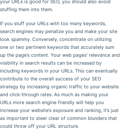
your URLs is good for SEO, you should also avoid
stuffing them into them.
If you stuff your URLs with too many keywords,
search engines may penalize you and make your site
look spammy. Conversely, concentrate on utilizing
one or two pertinent keywords that accurately sum
up the page’s content. Your web pages’ relevance and
visibility in search results can be increased by
including keywords in your URLs. This can eventually
contribute to the overall success of your SEO
strategy by increasing organic traffic to your website
and click-through rates. As much as making your
URLs more search engine friendly will help you
increase your website’s exposure and ranking, it’s just
as important to steer clear of common blunders that
could throw off your URL structure.