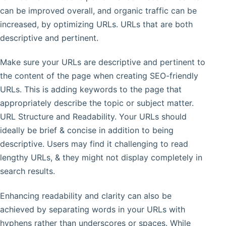
can be improved overall, and organic traffic can be
increased, by optimizing URLs. URLs that are both
descriptive and pertinent.
Make sure your URLs are descriptive and pertinent to
the content of the page when creating SEO-friendly
URLs. This is adding keywords to the page that
appropriately describe the topic or subject matter.
URL Structure and Readability. Your URLs should
ideally be brief & concise in addition to being
descriptive. Users may find it challenging to read
lengthy URLs, & they might not display completely in
search results.
Enhancing readability and clarity can also be
achieved by separating words in your URLs with
hyphens rather than underscores or spaces. While