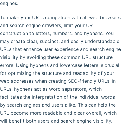
engines.
To make your URLs compatible with all web browsers
and search engine crawlers, limit your URL
construction to letters, numbers, and hyphens. You
may create clear, succinct, and easily understandable
URLs that enhance user experience and search engine
visibility by avoiding these common URL structure
errors. Using hyphens and lowercase letters is crucial
for optimizing the structure and readability of your
web addresses when creating SEO-friendly URLs. In
URLs, hyphens act as word separators, which
facilitates the interpretation of the individual words
by search engines and users alike. This can help the
URL become more readable and clear overall, which
will benefit both users and search engine visibility.