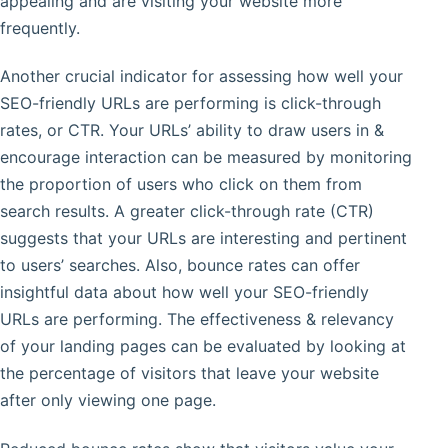
appealing and are visiting your website more
frequently.
Another crucial indicator for assessing how well your
SEO-friendly URLs are performing is click-through
rates, or CTR. Your URLs’ ability to draw users in &
encourage interaction can be measured by monitoring
the proportion of users who click on them from
search results. A greater click-through rate (CTR)
suggests that your URLs are interesting and pertinent
to users’ searches. Also, bounce rates can offer
insightful data about how well your SEO-friendly
URLs are performing. The effectiveness & relevancy
of your landing pages can be evaluated by looking at
the percentage of visitors that leave your website
after only viewing one page.