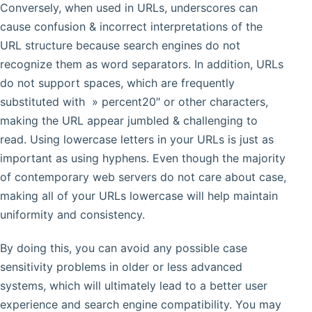
Conversely, when used in URLs, underscores can
cause confusion & incorrect interpretations of the
URL structure because search engines do not
recognize them as word separators. In addition, URLs
do not support spaces, which are frequently
substituted with » percent20″ or other characters,
making the URL appear jumbled & challenging to
read. Using lowercase letters in your URLs is just as
important as using hyphens. Even though the majority
of contemporary web servers do not care about case,
making all of your URLs lowercase will help maintain
uniformity and consistency.
By doing this, you can avoid any possible case
sensitivity problems in older or less advanced
systems, which will ultimately lead to a better user
experience and search engine compatibility. You may