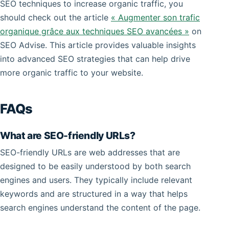
SEO techniques to increase organic traffic, you
should check out the article
« Augmenter son trafic
organique grâce aux techniques SEO avancées »
on
SEO Advise. This article provides valuable insights
into advanced SEO strategies that can help drive
more organic traffic to your website.
FAQs
What are SEO-friendly URLs?
SEO-friendly URLs are web addresses that are
designed to be easily understood by both search
engines and users. They typically include relevant
keywords and are structured in a way that helps
search engines understand the content of the page.