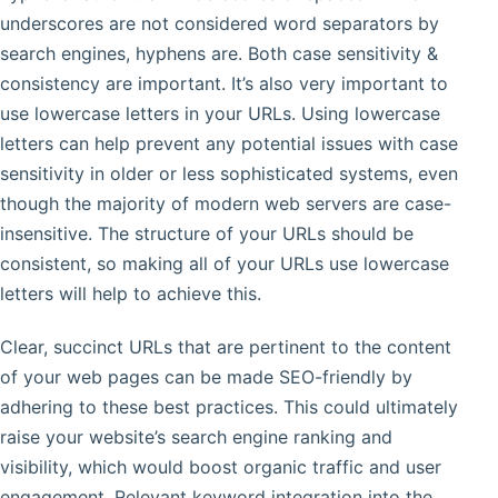
underscores are not considered word separators by
search engines, hyphens are. Both case sensitivity &
consistency are important. It’s also very important to
use lowercase letters in your URLs. Using lowercase
letters can help prevent any potential issues with case
sensitivity in older or less sophisticated systems, even
though the majority of modern web servers are case-
insensitive. The structure of your URLs should be
consistent, so making all of your URLs use lowercase
letters will help to achieve this.
Clear, succinct URLs that are pertinent to the content
of your web pages can be made SEO-friendly by
adhering to these best practices. This could ultimately
raise your website’s search engine ranking and
visibility, which would boost organic traffic and user
engagement. Relevant keyword integration into the