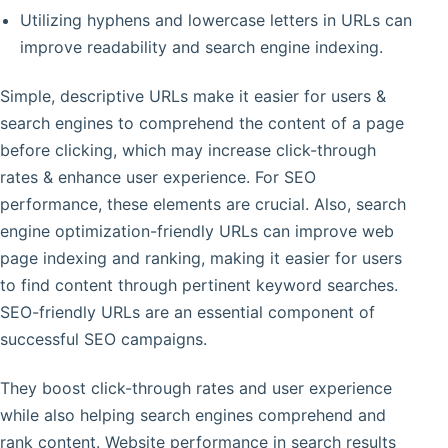
Utilizing hyphens and lowercase letters in URLs can
improve readability and search engine indexing.
Simple, descriptive URLs make it easier for users &
search engines to comprehend the content of a page
before clicking, which may increase click-through
rates & enhance user experience. For SEO
performance, these elements are crucial. Also, search
engine optimization-friendly URLs can improve web
page indexing and ranking, making it easier for users
to find content through pertinent keyword searches.
SEO-friendly URLs are an essential component of
successful SEO campaigns.
They boost click-through rates and user experience
while also helping search engines comprehend and
rank content. Website performance in search results