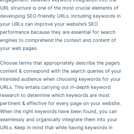
URL structure is one of the most crucial elements of
developing SEO-friendly URLs. Including keywords in
your URLs can improve your website’s SEO
performance because they are essential for search
engines to comprehend the context and content of
your web pages.
Choose terms that appropriately describe the page’s
content & correspond with the search queries of your
intended audience when choosing keywords for your
URLs. This entails carrying out in-depth keyword
research to determine which keywords are most
pertinent & effective for every page on your website.
When the right keywords have been found, you can
seamlessly and organically integrate them into your
URLs. Keep in mind that while having keywords in