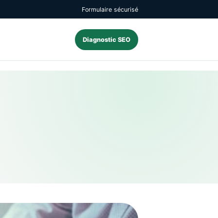
Formulaire sécurisé
Diagnostic SEO