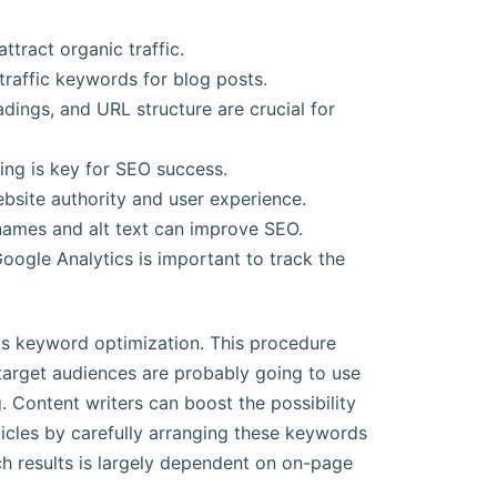
ttract organic traffic.
traffic keywords for blog posts.
ings, and URL structure are crucial for
ing is key for SEO success.
website authority and user experience.
 names and alt text can improve SEO.
oogle Analytics is important to track the
is keyword optimization. This procedure
target audiences are probably going to use
. Content writers can boost the possibility
articles by carefully arranging these keywords
rch results is largely dependent on on-page