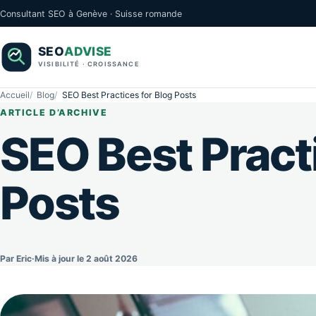
Consultant SEO à Genève · Suisse romande
Accueil
Blog
SEO Best Practices for Blog Posts
ARTICLE D’ARCHIVE
SEO Best Practi
Posts
Par Eric
·
Mis à jour le 2 août 2026