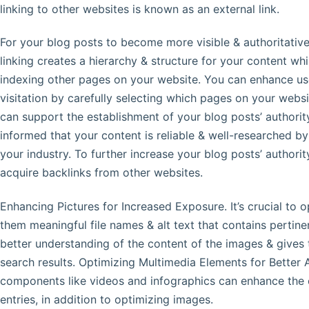
linking to other websites is known as an external link.
For your blog posts to become more visible & authoritative, 
linking creates a hierarchy & structure for your content whi
indexing other pages on your website. You can enhance use
visitation by carefully selecting which pages on your websit
can support the establishment of your blog posts’ authorit
informed that your content is reliable & well-researched by 
your industry. To further increase your blog posts’ authority
acquire backlinks from other websites.
Enhancing Pictures for Increased Exposure. It’s crucial to 
them meaningful file names & alt text that contains pertin
better understanding of the content of the images & gives
search results. Optimizing Multimedia Elements for Better 
components like videos and infographics can enhance the o
entries, in addition to optimizing images.