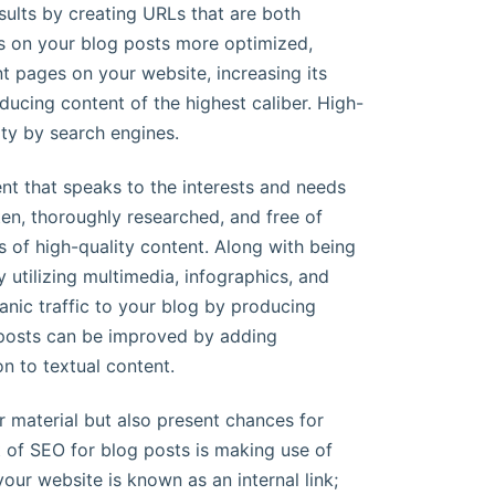
esults by creating URLs that are both
ks on your blog posts more optimized,
nt pages on your website, increasing its
ducing content of the highest caliber. High-
ity by search engines.
ent that speaks to the interests and needs
ten, thoroughly researched, and free of
s of high-quality content. Along with being
 utilizing multimedia, infographics, and
anic traffic to your blog by producing
 posts can be improved by adding
n to textual content.
 material but also present chances for
t of SEO for blog posts is making use of
your website is known as an internal link;