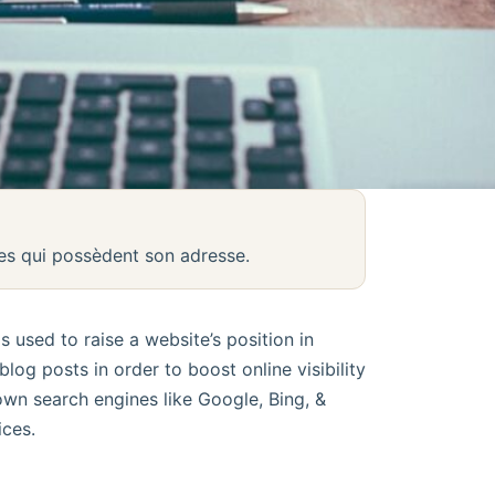
nes qui possèdent son adresse.
 used to raise a website’s position in
log posts in order to boost online visibility
own search engines like Google, Bing, &
ces.