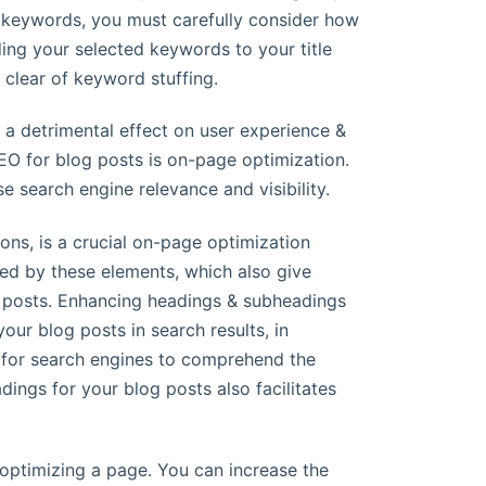
nt keywords, you must carefully consider how
ding your selected keywords to your title
 clear of keyword stuffing.
 a detrimental effect on user experience &
SEO for blog posts is on-page optimization.
e search engine relevance and visibility.
ons, is a crucial on-page optimization
ced by these elements, which also give
g posts. Enhancing headings & subheadings
your blog posts in search results, in
er for search engines to comprehend the
dings for your blog posts also facilitates
optimizing a page. You can increase the