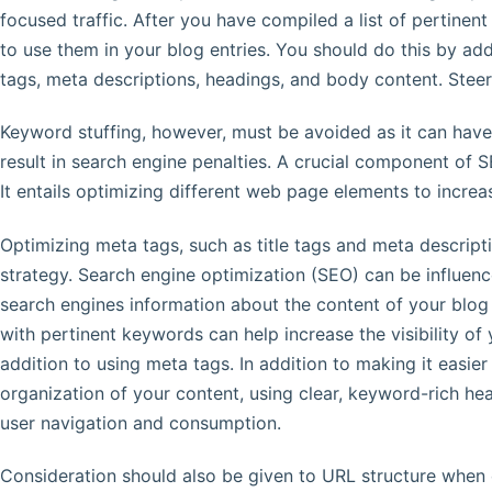
focused traffic. After you have compiled a list of pertine
to use them in your blog entries. You should do this by ad
tags, meta descriptions, headings, and body content. Steer
Keyword stuffing, however, must be avoided as it can have
result in search engine penalties. A crucial component of 
It entails optimizing different web page elements to increas
Optimizing meta tags, such as title tags and meta descripti
strategy. Search engine optimization (SEO) can be influen
search engines information about the content of your blo
with pertinent keywords can help increase the visibility of 
addition to using meta tags. In addition to making it easi
organization of your content, using clear, keyword-rich hea
user navigation and consumption.
Consideration should also be given to URL structure when 