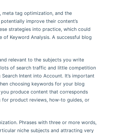
, meta tag optimization, and the
otentially improve their content’s
ese strategies into practice, which could
nce of Keyword Analysis. A successful blog
and relevant to the subjects you write
ots of search traffic and little competition
 Search Intent into Account. It’s important
 when choosing keywords for your blog
 you produce content that corresponds
g for product reviews, how-to guides, or
mization. Phrases with three or more words,
ticular niche subjects and attracting very