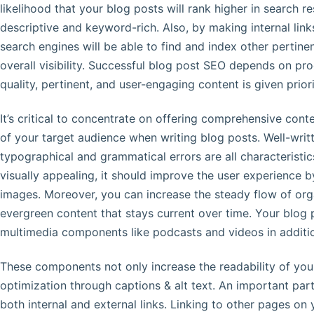
likelihood that your blog posts will rank higher in search r
descriptive and keyword-rich. Also, by making internal lin
search engines will be able to find and index other pertine
overall visibility. Successful blog post SEO depends on pro
quality, pertinent, and user-engaging content is given prior
It’s critical to concentrate on offering comprehensive cont
of your target audience when writing blog posts. Well-writ
typographical and grammatical errors are all characteristic
visually appealing, it should improve the user experience by
images. Moreover, you can increase the steady flow of org
evergreen content that stays current over time. Your blog
multimedia components like podcasts and videos in additio
These components not only increase the readability of your
optimization through captions & alt text. An important par
both internal and external links. Linking to other pages on 