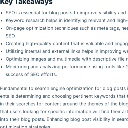
Key Takeaways
SEO is essential for blog posts to improve visibility and a
Keyword research helps in identifying relevant and high-
On-page optimization techniques such as meta tags, head
SEO.
Creating high-quality content that is valuable and engag
Utilizing internal and external links helps in improving 
Optimizing images and multimedia with descriptive file
Monitoring and analyzing performance using tools like G
success of SEO efforts.
Fundamental to search engine optimization for blog posts 
entails determining and choosing pertinent keywords that 
in their searches for content around the themes of the blog
that users looking for specific information will find their 
into their blog posts. Enhancing blog post visibility in sea
optimization strategies.