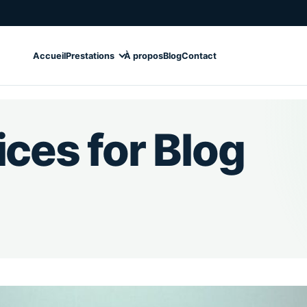
Accueil
Prestations
À propos
Blog
Contact
ces for Blog