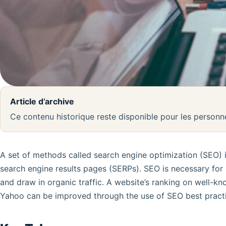
Article d’archive
Ce contenu historique reste disponible pour les person
A set of methods called search engine optimization (SEO) is
search engine results pages (SERPs). SEO is necessary for b
and draw in organic traffic. A website’s ranking on well-kn
Yahoo can be improved through the use of SEO best practi