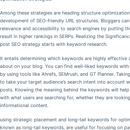
Among these strategies are heading structure optimization
development of SEO-friendly URL structures. Bloggers can p
relevance and accessibility to search engines by putting th
result in higher rankings in SERPs. Realizing the Significa
post SEO strategy starts with keyword research.
It entails determining which keywords are highly effective 
about on your blog. You can find well-liked keywords with l
by using tools like Ahrefs, SEMrush, and GT Planner. Taking
to take your target audience’s search intent into account
posts. Knowing the meaning behind the keywords will help
with what users are searching for, whether they are lookin
informational content.
using strategic placement and long-tail keywords for opti
known as long-tail keywords, are useful for focusing on par