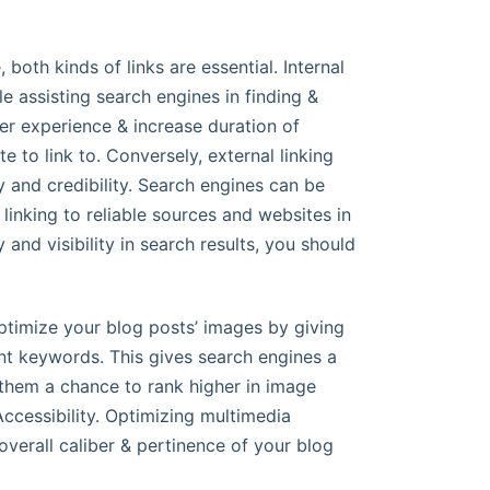
both kinds of links are essential. Internal
le assisting search engines in finding &
r experience & increase duration of
e to link to. Conversely, external linking
y and credibility. Search engines can be
linking to reliable sources and websites in
 and visibility in search results, you should
optimize your blog posts’ images by giving
ent keywords. This gives search engines a
 them a chance to rank higher in image
Accessibility. Optimizing multimedia
verall caliber & pertinence of your blog