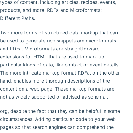
types of content, including articles, recipes, events,
products, and more. RDFa and Microformats:
Different Paths.
Two more forms of structured data markup that can
be used to generate rich snippets are microformats
and RDFa. Microformats are straightforward
extensions for HTML that are used to mark up
particular kinds of data, like contact or event details.
The more intricate markup format RDFa, on the other
hand, enables more thorough descriptions of the
content on a web page. These markup formats are
not as widely supported or advised as schema .
org, despite the fact that they can be helpful in some
circumstances. Adding particular code to your web
pages so that search engines can comprehend the