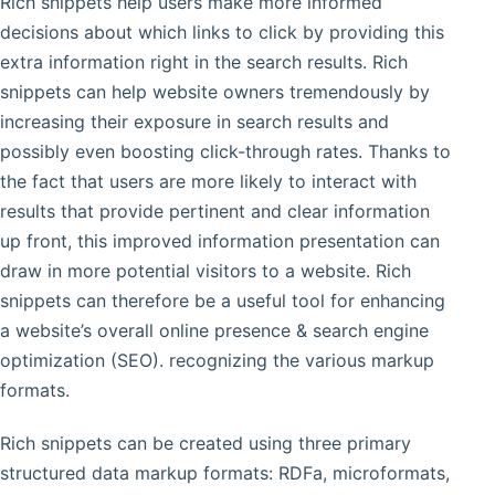
Rich snippets help users make more informed
decisions about which links to click by providing this
extra information right in the search results. Rich
snippets can help website owners tremendously by
increasing their exposure in search results and
possibly even boosting click-through rates. Thanks to
the fact that users are more likely to interact with
results that provide pertinent and clear information
up front, this improved information presentation can
draw in more potential visitors to a website. Rich
snippets can therefore be a useful tool for enhancing
a website’s overall online presence & search engine
optimization (SEO). recognizing the various markup
formats.
Rich snippets can be created using three primary
structured data markup formats: RDFa, microformats,