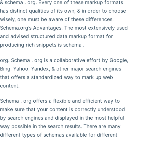
& schema . org. Every one of these markup formats
has distinct qualities of its own, & in order to choose
wisely, one must be aware of these differences.
Schema.org’s Advantages. The most extensively used
and advised structured data markup format for
producing rich snippets is schema .
org. Schema . org is a collaborative effort by Google,
Bing, Yahoo, Yandex, & other major search engines
that offers a standardized way to mark up web
content.
Schema . org offers a flexible and efficient way to
make sure that your content is correctly understood
by search engines and displayed in the most helpful
way possible in the search results. There are many
different types of schemas available for different