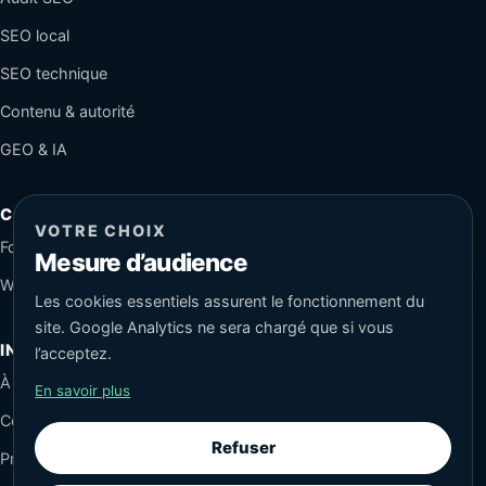
SEO local
SEO technique
Contenu & autorité
GEO & IA
CONTACT
VOTRE CHOIX
Formulaire sécurisé
Mesure d’audience
WhatsApp
Les cookies essentiels assurent le fonctionnement du
site. Google Analytics ne sera chargé que si vous
INFORMATIONS
l’acceptez.
À propos
En savoir plus
Conseils SEO
Refuser
Protection des données