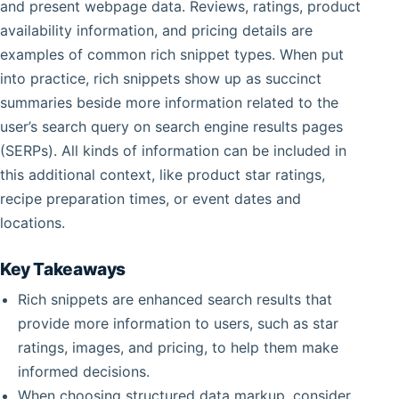
and present webpage data. Reviews, ratings, product
availability information, and pricing details are
examples of common rich snippet types. When put
into practice, rich snippets show up as succinct
summaries beside more information related to the
user’s search query on search engine results pages
(SERPs). All kinds of information can be included in
this additional context, like product star ratings,
recipe preparation times, or event dates and
locations.
Key Takeaways
Rich snippets are enhanced search results that
provide more information to users, such as star
ratings, images, and pricing, to help them make
informed decisions.
When choosing structured data markup, consider