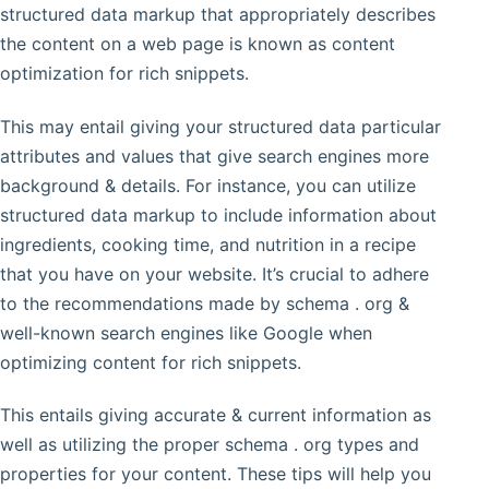
structured data markup that appropriately describes
the content on a web page is known as content
optimization for rich snippets.
This may entail giving your structured data particular
attributes and values that give search engines more
background & details. For instance, you can utilize
structured data markup to include information about
ingredients, cooking time, and nutrition in a recipe
that you have on your website. It’s crucial to adhere
to the recommendations made by schema . org &
well-known search engines like Google when
optimizing content for rich snippets.
This entails giving accurate & current information as
well as utilizing the proper schema . org types and
properties for your content. These tips will help you