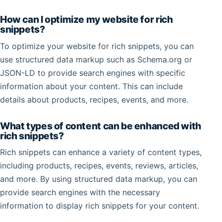
How can I optimize my website for rich
snippets?
To optimize your website for rich snippets, you can
use structured data markup such as Schema.org or
JSON-LD to provide search engines with specific
information about your content. This can include
details about products, recipes, events, and more.
What types of content can be enhanced with
rich snippets?
Rich snippets can enhance a variety of content types,
including products, recipes, events, reviews, articles,
and more. By using structured data markup, you can
provide search engines with the necessary
information to display rich snippets for your content.