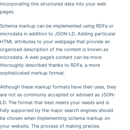
incorporating this structured data into your web
pages.
Schema markup can be implemented using RDFa or
microdata in addition to JSON-LD. Adding particular
HTML attributes to your webpage that provide an
organized description of the content is known as
microdata. A web page’s content can be more
thoroughly described thanks to RDFa, a more
sophisticated markup format.
Although these markup formats have their uses, they
are not as commonly accepted or advised as JSON-
LD. The format that best meets your needs and is
fully supported by the major search engines should
be chosen when implementing schema markup on
your website. The process of making precise,