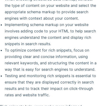
the type of content on your website and select the
appropriate schema markup to provide search
engines with context about your content.
Implementing schema markup on your website
involves adding code to your HTML to help search
engines understand the content and display rich
snippets in search results.
To optimize content for rich snippets, focus on
providing clear and concise information, using
relevant keywords, and structuring the content in a
way that is easy for search engines to understand.
Testing and monitoring rich snippets is essential to
ensure that they are displayed correctly in search
results and to track their impact on click-through
rates and website traffic.