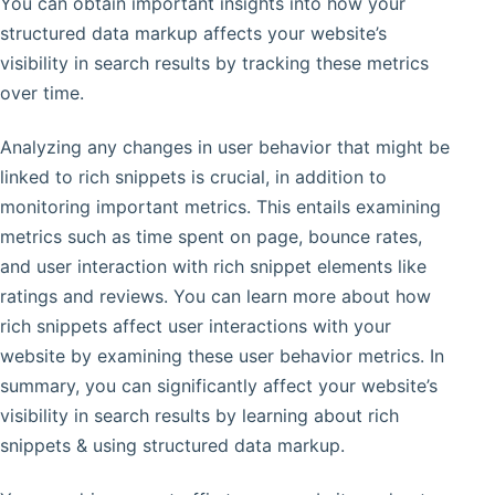
You can obtain important insights into how your
structured data markup affects your website’s
visibility in search results by tracking these metrics
over time.
Analyzing any changes in user behavior that might be
linked to rich snippets is crucial, in addition to
monitoring important metrics. This entails examining
metrics such as time spent on page, bounce rates,
and user interaction with rich snippet elements like
ratings and reviews. You can learn more about how
rich snippets affect user interactions with your
website by examining these user behavior metrics. In
summary, you can significantly affect your website’s
visibility in search results by learning about rich
snippets & using structured data markup.