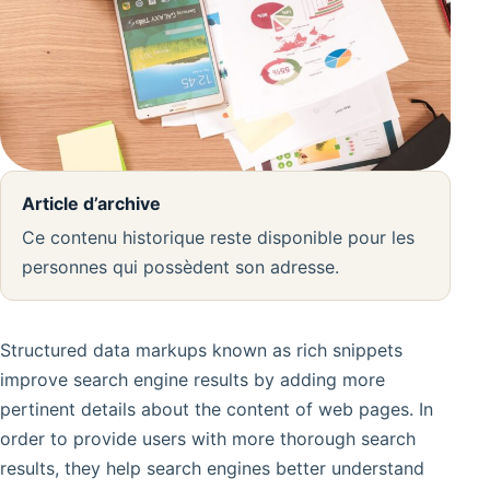
Article d’archive
Ce contenu historique reste disponible pour les
personnes qui possèdent son adresse.
Structured data markups known as rich snippets
improve search engine results by adding more
pertinent details about the content of web pages. In
order to provide users with more thorough search
results, they help search engines better understand