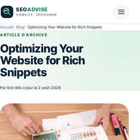
Accueil
Blog
Optimizing Your Website for Rich Snippets
ARTICLE D’ARCHIVE
Optimizing Your
Website for Rich
Snippets
Par Eric
·
Mis à jour le 2 août 2026