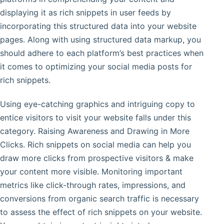
displaying it as rich snippets in user feeds by
incorporating this structured data into your website
pages. Along with using structured data markup, you
should adhere to each platform’s best practices when
it comes to optimizing your social media posts for
rich snippets.
Using eye-catching graphics and intriguing copy to
entice visitors to visit your website falls under this
category. Raising Awareness and Drawing in More
Clicks. Rich snippets on social media can help you
draw more clicks from prospective visitors & make
your content more visible. Monitoring important
metrics like click-through rates, impressions, and
conversions from organic search traffic is necessary
to assess the effect of rich snippets on your website.