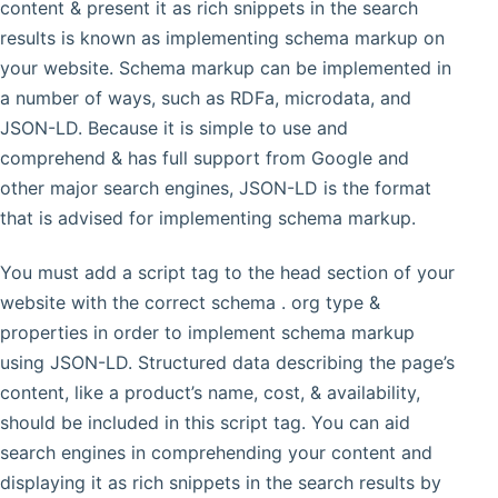
content & present it as rich snippets in the search
results is known as implementing schema markup on
your website. Schema markup can be implemented in
a number of ways, such as RDFa, microdata, and
JSON-LD. Because it is simple to use and
comprehend & has full support from Google and
other major search engines, JSON-LD is the format
that is advised for implementing schema markup.
You must add a script tag to the head section of your
website with the correct schema . org type &
properties in order to implement schema markup
using JSON-LD. Structured data describing the page’s
content, like a product’s name, cost, & availability,
should be included in this script tag. You can aid
search engines in comprehending your content and
displaying it as rich snippets in the search results by