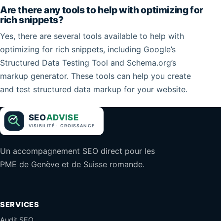
Are there any tools to help with optimizing for
rich snippets?
Yes, there are several tools available to help with
optimizing for rich snippets, including Google’s
Structured Data Testing Tool and Schema.org’s
markup generator. These tools can help you create
and test structured data markup for your website.
Un accompagnement SEO direct pour les
PME de Genève et de Suisse romande.
SERVICES
Audit SEO