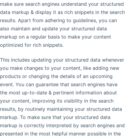
make sure search engines understand your structured
data markup & display it as rich snippets in the search
results. Apart from adhering to guidelines, you can
also maintain and update your structured data
markup on a regular basis to make your content
optimized for rich snippets.
This includes updating your structured data whenever
you make changes to your content, like adding new
products or changing the details of an upcoming
event. You can guarantee that search engines have
the most up-to-date & pertinent information about
your content, improving its visibility in the search
results, by routinely maintaining your structured data
markup. To make sure that your structured data
markup is correctly interpreted by search engines and
presented in the most helpful manner possible in the