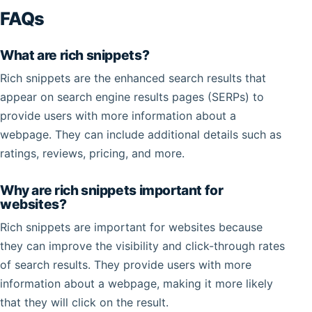
FAQs
What are rich snippets?
Rich snippets are the enhanced search results that
appear on search engine results pages (SERPs) to
provide users with more information about a
webpage. They can include additional details such as
ratings, reviews, pricing, and more.
Why are rich snippets important for
websites?
Rich snippets are important for websites because
they can improve the visibility and click-through rates
of search results. They provide users with more
information about a webpage, making it more likely
that they will click on the result.