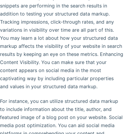
snippets are performing in the search results in
addition to testing your structured data markup.
Tracking impressions, click-through rates, and any
variations in visibility over time are all part of this.
You may learn a lot about how your structured data
markup affects the visibility of your website in search
results by keeping an eye on these metrics. Enhancing
Content Visibility. You can make sure that your
content appears on social media in the most
captivating way by including particular properties
and values in your structured data markup.
For instance, you can utilize structured data markup
to include information about the title, author, and
featured image of a blog post on your website. Social
media post optimization. You can aid social media
platforms in comprehending your content and