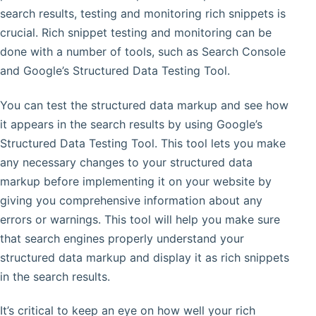
search results, testing and monitoring rich snippets is
crucial. Rich snippet testing and monitoring can be
done with a number of tools, such as Search Console
and Google’s Structured Data Testing Tool.
You can test the structured data markup and see how
it appears in the search results by using Google’s
Structured Data Testing Tool. This tool lets you make
any necessary changes to your structured data
markup before implementing it on your website by
giving you comprehensive information about any
errors or warnings. This tool will help you make sure
that search engines properly understand your
structured data markup and display it as rich snippets
in the search results.
It’s critical to keep an eye on how well your rich