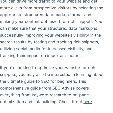
You can drive more traffic to your website and get
more clicks from prospective visitors by selecting the
appropriate structured data markup format and
making your content optimized for rich snippets. You
can make sure that your structured data markup is
successfully improving your website’s visibility in the
search results by testing and tracking rich snippets,
utilizing social media for increased visibility, and
tracking their impact on important metrics.
If you’re looking to optimize your website for rich
snippets, you may also be interested in learning about
the ultimate guide to SEO for beginners. This
comprehensive guide from SEO Advise covers
everything from keyword research to on-page
optimization and link building. Check it out
here
.