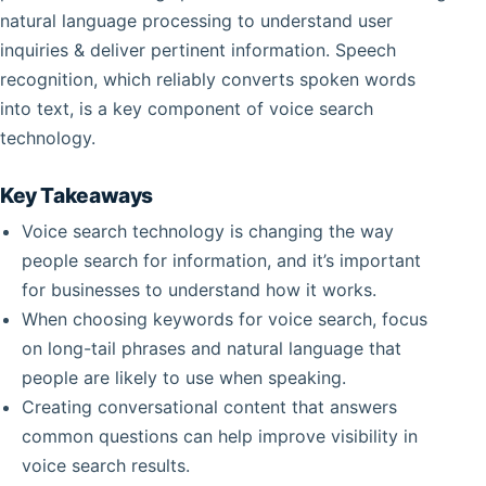
natural language processing to understand user
inquiries & deliver pertinent information. Speech
recognition, which reliably converts spoken words
into text, is a key component of voice search
technology.
Key Takeaways
Voice search technology is changing the way
people search for information, and it’s important
for businesses to understand how it works.
When choosing keywords for voice search, focus
on long-tail phrases and natural language that
people are likely to use when speaking.
Creating conversational content that answers
common questions can help improve visibility in
voice search results.