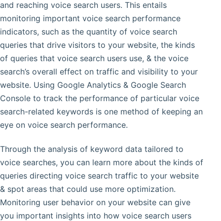
and reaching voice search users. This entails
monitoring important voice search performance
indicators, such as the quantity of voice search
queries that drive visitors to your website, the kinds
of queries that voice search users use, & the voice
search’s overall effect on traffic and visibility to your
website. Using Google Analytics & Google Search
Console to track the performance of particular voice
search-related keywords is one method of keeping an
eye on voice search performance.
Through the analysis of keyword data tailored to
voice searches, you can learn more about the kinds of
queries directing voice search traffic to your website
& spot areas that could use more optimization.
Monitoring user behavior on your website can give
you important insights into how voice search users