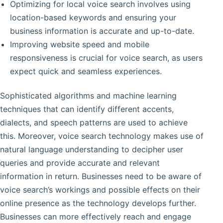
Optimizing for local voice search involves using
location-based keywords and ensuring your
business information is accurate and up-to-date.
Improving website speed and mobile
responsiveness is crucial for voice search, as users
expect quick and seamless experiences.
Sophisticated algorithms and machine learning
techniques that can identify different accents,
dialects, and speech patterns are used to achieve
this. Moreover, voice search technology makes use of
natural language understanding to decipher user
queries and provide accurate and relevant
information in return. Businesses need to be aware of
voice search’s workings and possible effects on their
online presence as the technology develops further.
Businesses can more effectively reach and engage