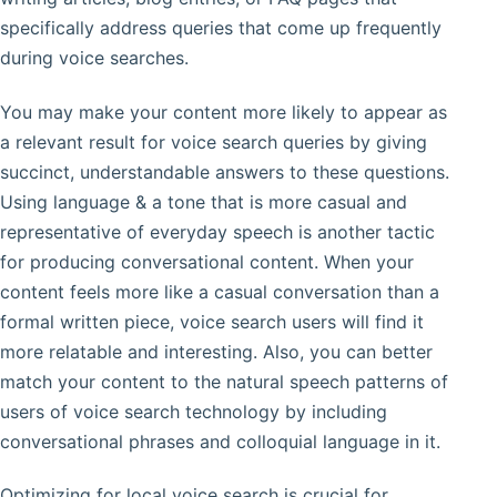
specifically address queries that come up frequently
during voice searches.
You may make your content more likely to appear as
a relevant result for voice search queries by giving
succinct, understandable answers to these questions.
Using language & a tone that is more casual and
representative of everyday speech is another tactic
for producing conversational content. When your
content feels more like a casual conversation than a
formal written piece, voice search users will find it
more relatable and interesting. Also, you can better
match your content to the natural speech patterns of
users of voice search technology by including
conversational phrases and colloquial language in it.
Optimizing for local voice search is crucial for