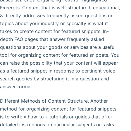
Excerpts. Content that is well-structured, educational,
& directly addresses frequently asked questions or
topics about your industry or specialty is what it
takes to create content for featured snippets. In-
depth FAQ pages that answer frequently asked
questions about your goods or services are a useful
tool for organizing content for featured snippets. You
can raise the possibility that your content will appear
as a featured snippet in response to pertinent voice
search queries by structuring it in a question-and-
answer format.
Different Methods of Content Structure. Another
method for organizing content for featured snippets
is to write « how-to » tutorials or guides that offer
detailed instructions on particular subjects or tasks