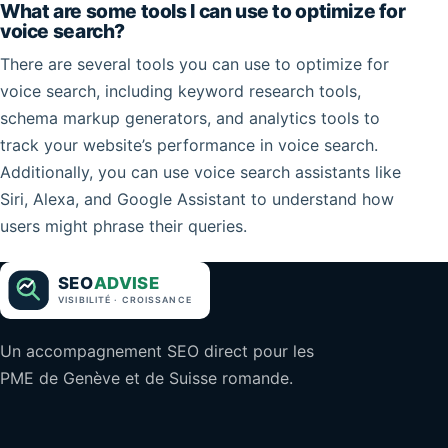
What are some tools I can use to optimize for
voice search?
There are several tools you can use to optimize for
voice search, including keyword research tools,
schema markup generators, and analytics tools to
track your website’s performance in voice search.
Additionally, you can use voice search assistants like
Siri, Alexa, and Google Assistant to understand how
users might phrase their queries.
Un accompagnement SEO direct pour les
PME de Genève et de Suisse romande.