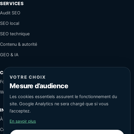
SERVICES
Audit SEO
SEO local
SEO technique
Contenu & autorité
GEO & IA
CONTACT
VOTRE CHOIX
Formulaire sécurisé
Mesure d’audience
WhatsApp
Les cookies essentiels assurent le fonctionnement du
site. Google Analytics ne sera chargé que si vous
INFORMATIONS
l’acceptez.
À propos
En savoir plus
Conseils SEO