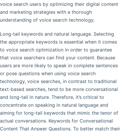
voice search users by optimizing their digital content
and marketing strategies with a thorough
understanding of voice search technology.
Long-tail keywords and natural language. Selecting
the appropriate keywords is essential when it comes
to voice search optimization in order to guarantee
that voice searchers can find your content. Because
users are more likely to speak in complete sentences
or pose questions when using voice search
technology, voice searches, in contrast to traditional
text-based searches, tend to be more conversational
and long-tail in nature. Therefore, it’s critical to
concentrate on speaking in natural language and
aiming for long-tail keywords that mimic the tenor of
actual conversations. Keywords for Conversational
Content That Answer Questions. To better match their