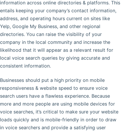
information across online directories & platforms. This
entails keeping your company’s contact information,
address, and operating hours current on sites like
Yelp, Google My Business, and other regional
directories. You can raise the visibility of your
company in the local community and increase the
likelihood that it will appear as a relevant result for
local voice search queries by giving accurate and
consistent information.
Businesses should put a high priority on mobile
responsiveness & website speed to ensure voice
search users have a flawless experience. Because
more and more people are using mobile devices for
voice searches, it’s critical to make sure your website
loads quickly and is mobile-friendly in order to draw
in voice searchers and provide a satisfying user