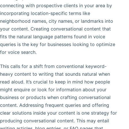
connecting with prospective clients in your area by
incorporating location-specific terms like
neighborhood names, city names, or landmarks into
your content. Creating conversational content that
fits the natural language patterns found in voice
queries is the key for businesses looking to optimize
for voice search.
This calls for a shift from conventional keyword-
heavy content to writing that sounds natural when
read aloud. It’s crucial to keep in mind how people
might enquire or look for information about your
business or products when crafting conversational
content. Addressing frequent queries and offering
clear solutions inside your content is one strategy for
producing conversational content. This may entail
writing articles, blog entries, or FAQ pages that