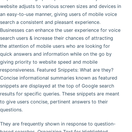
website adjusts to various screen sizes and devices in
an easy-to-use manner, giving users of mobile voice
search a consistent and pleasant experience.
Businesses can enhance the user experience for voice
search users & increase their chances of attracting
the attention of mobile users who are looking for
quick answers and information while on the go by
giving priority to website speed and mobile
responsiveness. Featured Snippets: What are they?
Concise informational summaries known as featured
snippets are displayed at the top of Google search
results for specific queries. These snippets are meant
to give users concise, pertinent answers to their
questions.
They are frequently shown in response to question-
based searches. Organizing Text for Highlighted