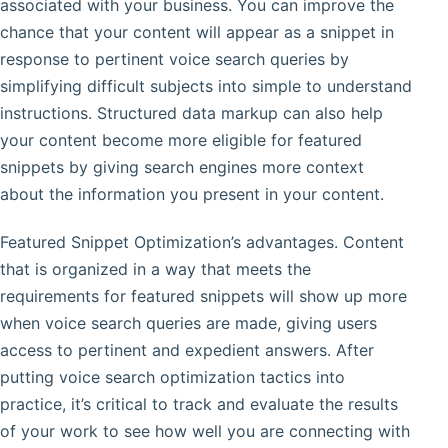
associated with your business. You can improve the
chance that your content will appear as a snippet in
response to pertinent voice search queries by
simplifying difficult subjects into simple to understand
instructions. Structured data markup can also help
your content become more eligible for featured
snippets by giving search engines more context
about the information you present in your content.
Featured Snippet Optimization’s advantages. Content
that is organized in a way that meets the
requirements for featured snippets will show up more
when voice search queries are made, giving users
access to pertinent and expedient answers. After
putting voice search optimization tactics into
practice, it’s critical to track and evaluate the results
of your work to see how well you are connecting with