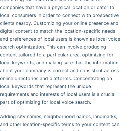
companies that have a physical location or cater to
local consumers in order to connect with prospective
clients nearby. Customizing your online presence and
digital content to match the location-specific needs
and preferences of local users is known as local voice
search optimization. This can involve producing
content tailored to a particular area, optimizing for
local keywords, and making sure that the information
about your company is correct and consistent across
online directories and platforms. Concentrating on
local keywords that represent the unique
requirements and interests of local users is a crucial
part of optimizing for local voice search.
Adding city names, neighborhood names, landmarks,
and other location-specific terms to your content can