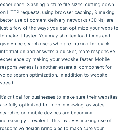
experience. Slashing picture file sizes, cutting down
on HTTP requests, using browser caching, & making
better use of content delivery networks (CDNs) are
just a few of the ways you can optimize your website
to make it faster. You may shorten load times and
give voice search users who are looking for quick
information and answers a quicker, more responsive
experience by making your website faster. Mobile
responsiveness is another essential component for
voice search optimization, in addition to website
speed.
It’s critical for businesses to make sure their websites
are fully optimized for mobile viewing, as voice
searches on mobile devices are becoming
increasingly prevalent. This involves making use of
responsive design principles to make sure your