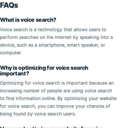
FAQs
What is voice search?
Voice search is a technology that allows users to
perform searches on the internet by speaking into a
device, such as a smartphone, smart speaker, or
computer.
Why is optimizing for voice search
important?
Optimizing for voice search is important because an
increasing number of people are using voice search
to find information online. By optimizing your website
for voice search, you can improve your chances of
being found by voice search users.