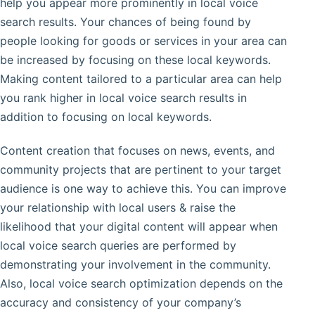
help you appear more prominently in local voice
search results. Your chances of being found by
people looking for goods or services in your area can
be increased by focusing on these local keywords.
Making content tailored to a particular area can help
you rank higher in local voice search results in
addition to focusing on local keywords.
Content creation that focuses on news, events, and
community projects that are pertinent to your target
audience is one way to achieve this. You can improve
your relationship with local users & raise the
likelihood that your digital content will appear when
local voice search queries are performed by
demonstrating your involvement in the community.
Also, local voice search optimization depends on the
accuracy and consistency of your company’s