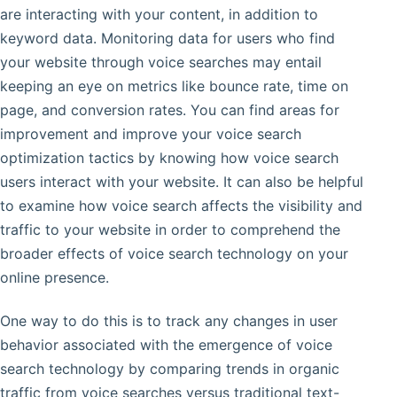
are interacting with your content, in addition to
keyword data. Monitoring data for users who find
your website through voice searches may entail
keeping an eye on metrics like bounce rate, time on
page, and conversion rates. You can find areas for
improvement and improve your voice search
optimization tactics by knowing how voice search
users interact with your website. It can also be helpful
to examine how voice search affects the visibility and
traffic to your website in order to comprehend the
broader effects of voice search technology on your
online presence.
One way to do this is to track any changes in user
behavior associated with the emergence of voice
search technology by comparing trends in organic
traffic from voice searches versus traditional text-