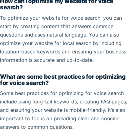
How can I optimize my website for voice
search?
To optimize your website for voice search, you can
start by creating content that answers common
questions and uses natural language. You can also
optimize your website for local search by including
location-based keywords and ensuring your business
information is accurate and up-to-date.
What are some best practices for optimizing
for voice search?
Some best practices for optimizing for voice search
include using long-tail keywords, creating FAQ pages,
and ensuring your website is mobile-friendly. It’s also
important to focus on providing clear and concise
answers to common questions.