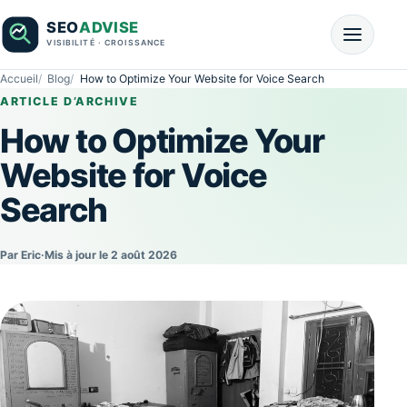
Accueil
Blog
How to Optimize Your Website for Voice Search
ARTICLE D’ARCHIVE
How to Optimize Your
Website for Voice
Search
Par Eric
·
Mis à jour le 2 août 2026