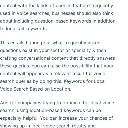
content with the kinds of queries that are frequently
used in voice searches, businesses should also think
about including question-based keywords in addition
to long-tail keywords.
This entails figuring out what frequently asked
questions exist in your sector or specialty & then
crafting conversational content that directly answers
these queries. You can raise the possibility that your
content will appear as a relevant result for voice
search queries by doing this. Keywords for Local
Voice Search Based on Location.
And for companies trying to optimize for local voice
search, using location-based keywords can be
especially helpful. You can increase your chances of
showing up in local voice search results and