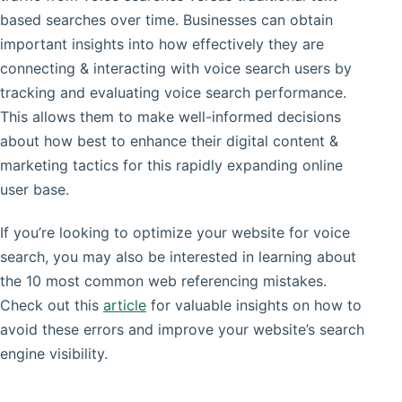
based searches over time. Businesses can obtain
important insights into how effectively they are
connecting & interacting with voice search users by
tracking and evaluating voice search performance.
This allows them to make well-informed decisions
about how best to enhance their digital content &
marketing tactics for this rapidly expanding online
user base.
If you’re looking to optimize your website for voice
search, you may also be interested in learning about
the 10 most common web referencing mistakes.
Check out this
article
for valuable insights on how to
avoid these errors and improve your website’s search
engine visibility.