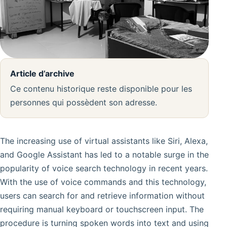
Article d’archive
Ce contenu historique reste disponible pour les
personnes qui possèdent son adresse.
The increasing use of virtual assistants like Siri, Alexa,
and Google Assistant has led to a notable surge in the
popularity of voice search technology in recent years.
With the use of voice commands and this technology,
users can search for and retrieve information without
requiring manual keyboard or touchscreen input. The
procedure is turning spoken words into text and using